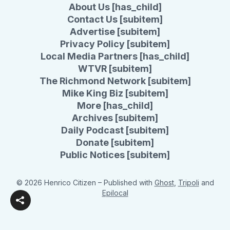
About Us [has_child]
Contact Us [subitem]
Advertise [subitem]
Privacy Policy [subitem]
Local Media Partners [has_child]
WTVR [subitem]
The Richmond Network [subitem]
Mike King Biz [subitem]
More [has_child]
Archives [subitem]
Daily Podcast [subitem]
Donate [subitem]
Public Notices [subitem]
© 2026 Henrico Citizen
– Published with
Ghost
,
Tripoli
and
Epilocal