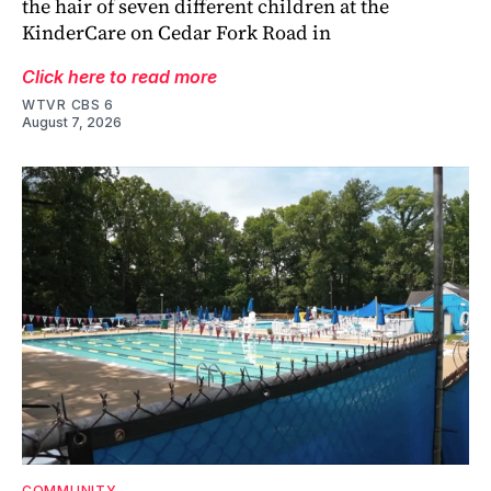
the hair of seven different children at the
KinderCare on Cedar Fork Road in
Click here to read more
WTVR CBS 6
August 7, 2026
COMMUNITY