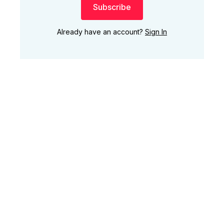
Subscribe
Already have an account?
Sign In