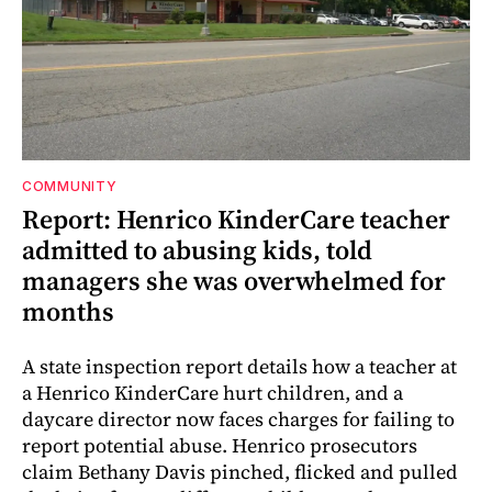
COMMUNITY
Report: Henrico KinderCare teacher
admitted to abusing kids, told
managers she was overwhelmed for
months
A state inspection report details how a teacher at
a Henrico KinderCare hurt children, and a
daycare director now faces charges for failing to
report potential abuse. Henrico prosecutors
claim Bethany Davis pinched, flicked and pulled