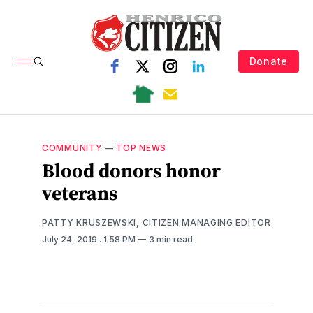
Donate
COMMUNITY
—
TOP NEWS
Blood donors honor
veterans
PATTY KRUSZEWSKI, CITIZEN MANAGING EDITOR
July 24, 2019
. 1:58 PM
3 min read