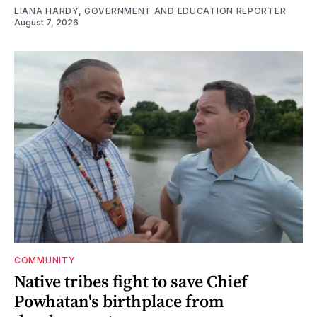
LIANA HARDY, GOVERNMENT AND EDUCATION REPORTER
August 7, 2026
COMMUNITY
Native tribes fight to save Chief
Powhatan's birthplace from