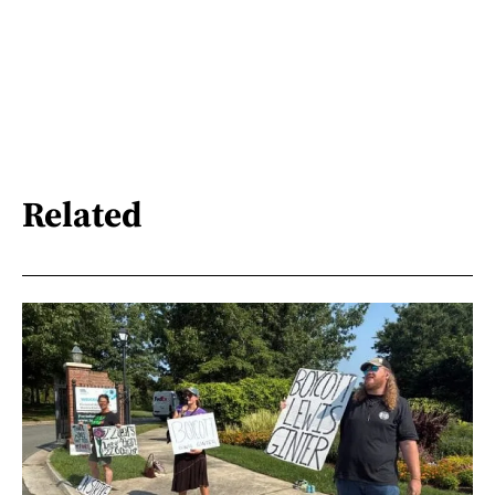
Related