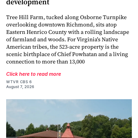
development
Tree Hill Farm, tucked along Osborne Turnpike
overlooking downtown Richmond, sits atop
Eastern Henrico County with a rolling landscape
of farmland and woods. For Virginia's Native
American tribes, the 523-acre property is the
scenic birthplace of Chief Powhatan and a living
connection to more than 13,000
Click here to read more
WTVR CBS 6
August 7, 2026