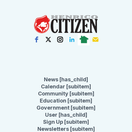
News [has_child]
Calendar [subitem]
Community [subitem]
Education [subitem]
Government [subitem]
User [has_child]
Sign Up [subitem]
Newsletters [subitem]