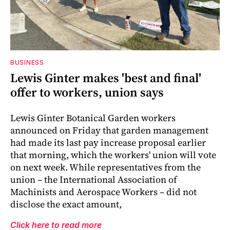
BUSINESS
Lewis Ginter makes 'best and final'
offer to workers, union says
Lewis Ginter Botanical Garden workers
announced on Friday that garden management
had made its last pay increase proposal earlier
that morning, which the workers' union will vote
on next week. While representatives from the
union – the International Association of
Machinists and Aerospace Workers – did not
disclose the exact amount,
Click here to read more