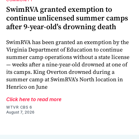
SwimRVA granted exemption to
continue unlicensed summer camps
after 9-year-old's drowning death
SwimRVA has been granted an exemption by the
Virginia Department of Education to continue
summer camp operations without a state license
— weeks after a nine-year-old drowned at one of
its camps. King Overton drowned during a
summer camp at SwimRVA's North location in
Henrico on June
Click here to read more
WTVR CBS 6
August 7, 2026