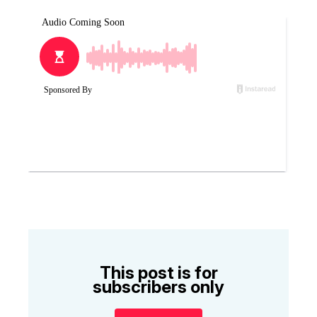
This post is for
subscribers only