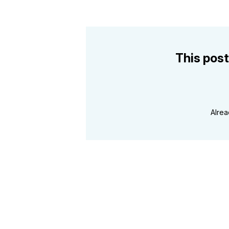
This post
Alre