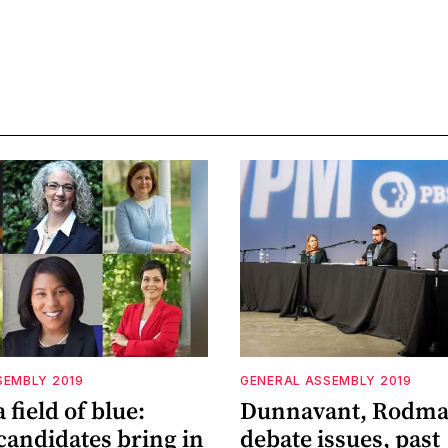
SEMBLY 2019
GENERAL ASSEMBLY 2019
 field of blue:
Dunnavant, Rodm
candidates bring in
debate issues, past