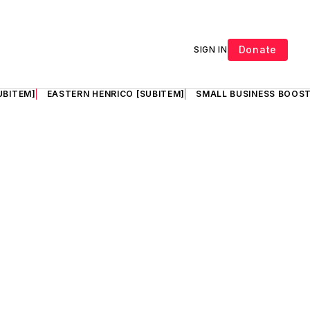
Donate
SIGN IN
UBITEM]
EASTERN HENRICO [SUBITEM]
SMALL BUSINESS BOOST