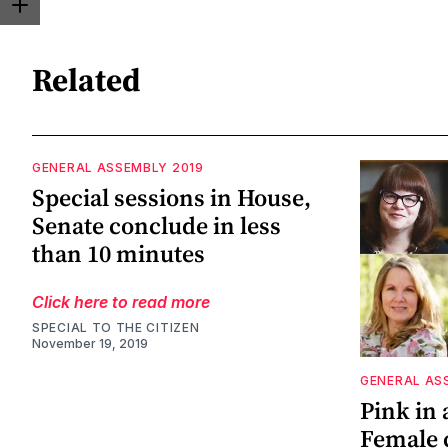
Related
GENERAL ASSEMBLY 2019
Special sessions in House,
Senate conclude in less
than 10 minutes
Click here to read more
SPECIAL TO THE CITIZEN
November 19, 2019
GENERAL AS
Pink in a
Female 