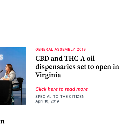
GENERAL ASSEMBLY 2019
CBD and THC-A oil
dispensaries set to open in
Virginia
Click here to read more
SPECIAL TO THE CITIZEN
April 10, 2019
an