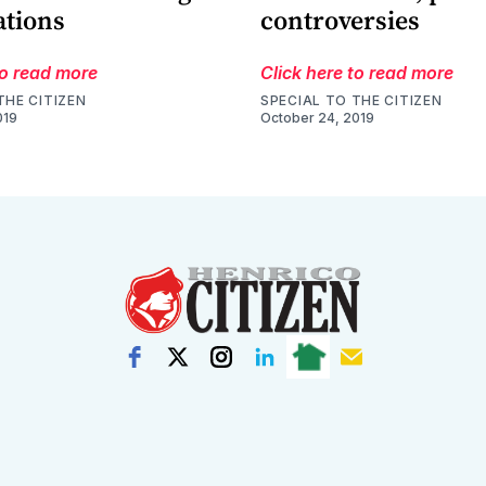
ations
controversies
to read more
Click here to read more
THE CITIZEN
SPECIAL TO THE CITIZEN
019
October 24, 2019