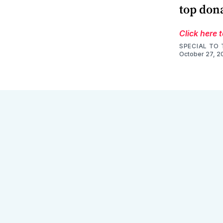
top don
Click here 
SPECIAL TO 
October 27, 2