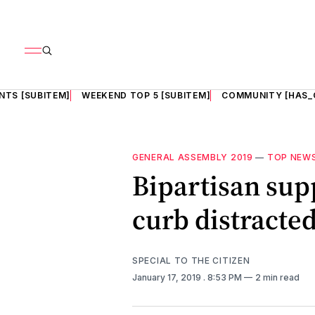
NTS [SUBITEM]
WEEKEND TOP 5 [SUBITEM]
COMMUNITY [HAS_
GENERAL ASSEMBLY 2019
—
TOP NEW
Bipartisan supp
curb distracted
SPECIAL TO THE CITIZEN
January 17, 2019
. 8:53 PM
2 min read