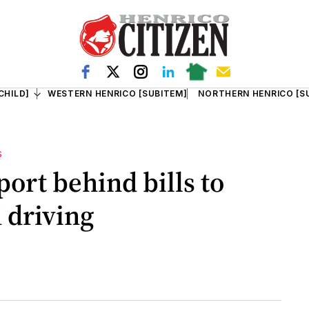
CHILD]
WESTERN HENRICO [SUBITEM]
NORTHERN HENRICO [S
S
ort behind bills to
 driving