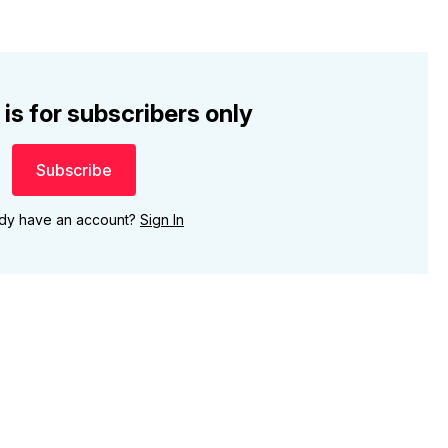
 is for subscribers only
Subscribe
ady have an account?
Sign In