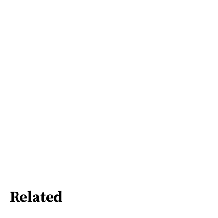
Related