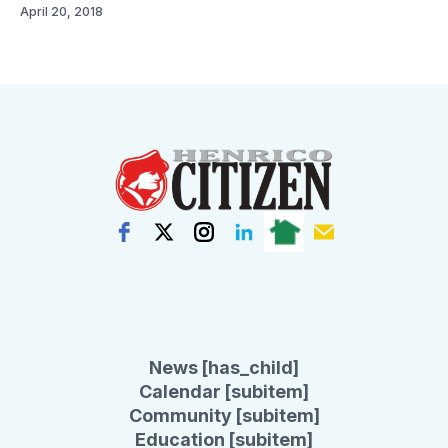
April 20, 2018
News [has_child]
Calendar [subitem]
Community [subitem]
Education [subitem]