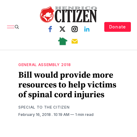
Donate
GENERAL ASSEMBLY 2018
Bill would provide more
resources to help victims
of spinal cord injuries
SPECIAL TO THE CITIZEN
February 16, 2018
. 10:19 AM
1 min read