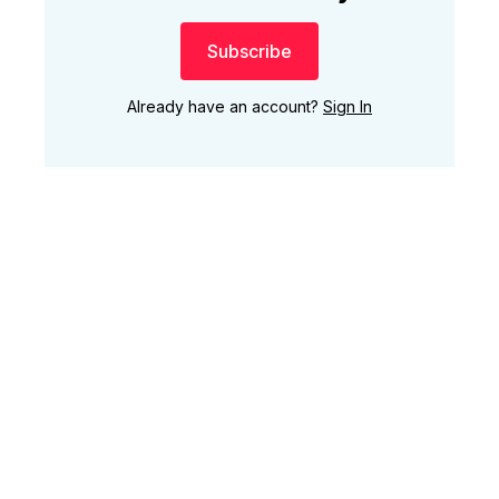
Subscribe
Already have an account?
Sign In