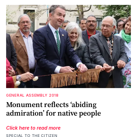
GENERAL ASSEMBLY 2018
Monument reflects ‘abiding
admiration’ for native people
Click here to read more
SPECIAL TO THE CITIZEN