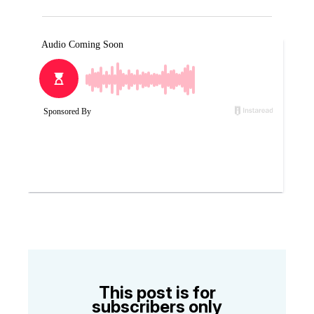
This post is for
subscribers only