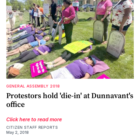
GENERAL ASSEMBLY 2018
Protestors hold 'die-in' at Dunnavant's
office
Click here to read more
CITIZEN STAFF REPORTS
May 2, 2018