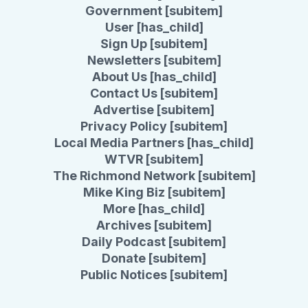
Government [subitem]
User [has_child]
Sign Up [subitem]
Newsletters [subitem]
About Us [has_child]
Contact Us [subitem]
Advertise [subitem]
Privacy Policy [subitem]
Local Media Partners [has_child]
WTVR [subitem]
The Richmond Network [subitem]
Mike King Biz [subitem]
More [has_child]
Archives [subitem]
Daily Podcast [subitem]
Donate [subitem]
Public Notices [subitem]