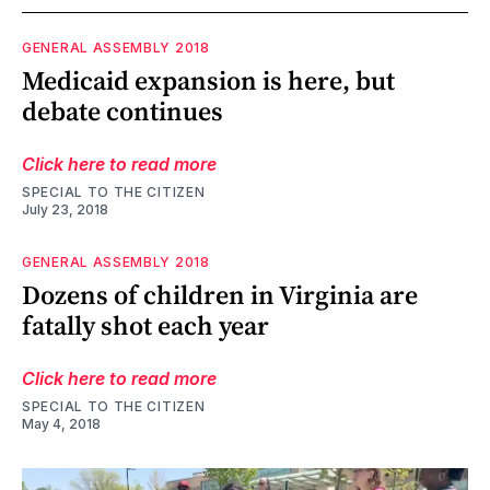
GENERAL ASSEMBLY 2018
Medicaid expansion is here, but
debate continues
Click here to read more
SPECIAL TO THE CITIZEN
July 23, 2018
GENERAL ASSEMBLY 2018
Dozens of children in Virginia are
fatally shot each year
Click here to read more
SPECIAL TO THE CITIZEN
May 4, 2018