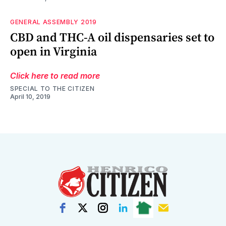
GENERAL ASSEMBLY 2019
CBD and THC-A oil dispensaries set to
open in Virginia
Click here to read more
SPECIAL TO THE CITIZEN
April 10, 2019