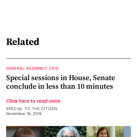
Related
GENERAL ASSEMBLY 2019
Special sessions in House, Senate
conclude in less than 10 minutes
Click here to read more
SPECIAL TO THE CITIZEN
November 19, 2019