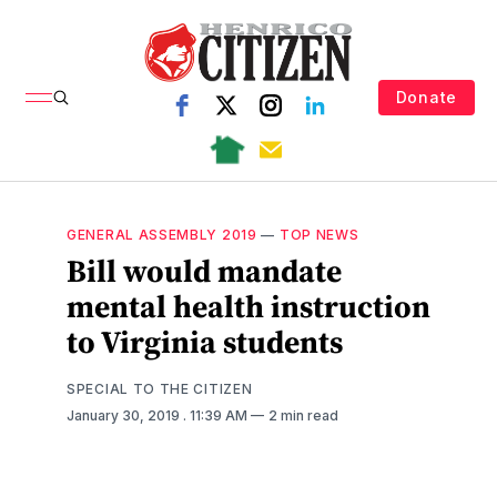
Donate
GENERAL ASSEMBLY 2019
—
TOP NEWS
Bill would mandate
mental health instruction
to Virginia students
SPECIAL TO THE CITIZEN
January 30, 2019
. 11:39 AM
2 min read