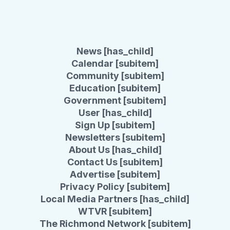
News [has_child]
Calendar [subitem]
Community [subitem]
Education [subitem]
Government [subitem]
User [has_child]
Sign Up [subitem]
Newsletters [subitem]
About Us [has_child]
Contact Us [subitem]
Advertise [subitem]
Privacy Policy [subitem]
Local Media Partners [has_child]
WTVR [subitem]
The Richmond Network [subitem]