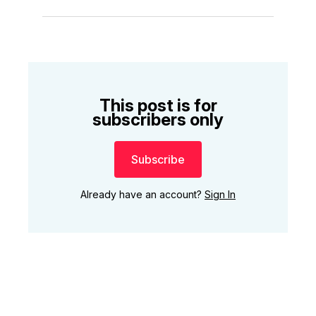
This post is for
subscribers only
Subscribe
Already have an account?
Sign In