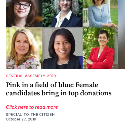
GENERAL ASSEMBLY 2019
Pink in a field of blue: Female
candidates bring in top donations
Click here to read more
SPECIAL TO THE CITIZEN
October 27, 2019