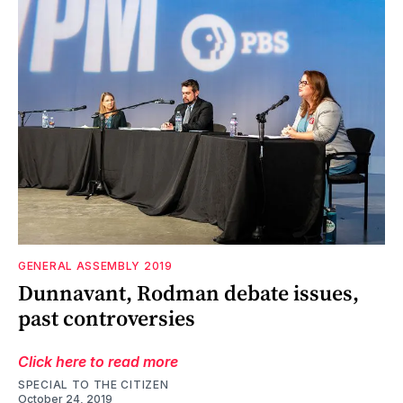
GENERAL ASSEMBLY 2019
Dunnavant, Rodman debate issues,
past controversies
Click here to read more
SPECIAL TO THE CITIZEN
October 24, 2019