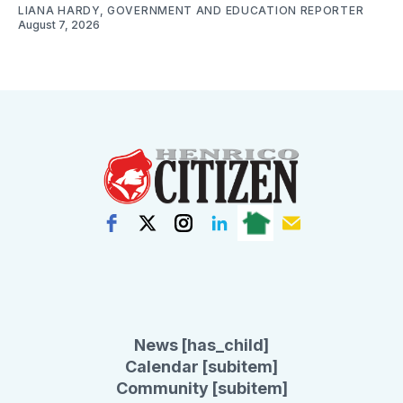
LIANA HARDY, GOVERNMENT AND EDUCATION REPORTER
August 7, 2026
News [has_child]
Calendar [subitem]
Community [subitem]