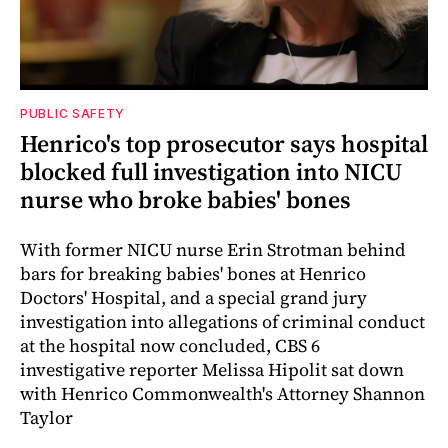
PUBLIC SAFETY
Henrico's top prosecutor says hospital
blocked full investigation into NICU
nurse who broke babies' bones
With former NICU nurse Erin Strotman behind
bars for breaking babies' bones at Henrico
Doctors' Hospital, and a special grand jury
investigation into allegations of criminal conduct
at the hospital now concluded, CBS 6
investigative reporter Melissa Hipolit sat down
with Henrico Commonwealth's Attorney Shannon
Taylor