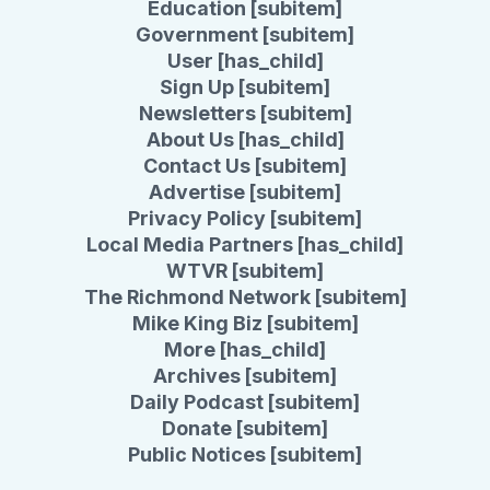
Education [subitem]
Government [subitem]
User [has_child]
Sign Up [subitem]
Newsletters [subitem]
About Us [has_child]
Contact Us [subitem]
Advertise [subitem]
Privacy Policy [subitem]
Local Media Partners [has_child]
WTVR [subitem]
The Richmond Network [subitem]
Mike King Biz [subitem]
More [has_child]
Archives [subitem]
Daily Podcast [subitem]
Donate [subitem]
Public Notices [subitem]