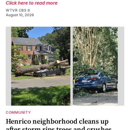
Click here to read more
WTVR CBS 6
August 10, 2026
COMMUNITY
Henrico neighborhood cleans up
after storm rips trees and crushes