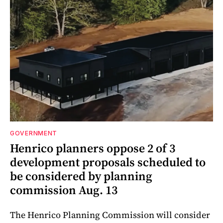
GOVERNMENT
Henrico planners oppose 2 of 3
development proposals scheduled to
be considered by planning
commission Aug. 13
The Henrico Planning Commission will consider