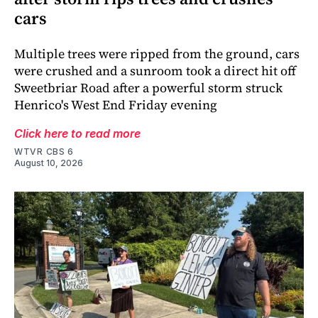
cars
Multiple trees were ripped from the ground, cars
were crushed and a sunroom took a direct hit off
Sweetbriar Road after a powerful storm struck
Henrico's West End Friday evening
Click here to read more
WTVR CBS 6
August 10, 2026