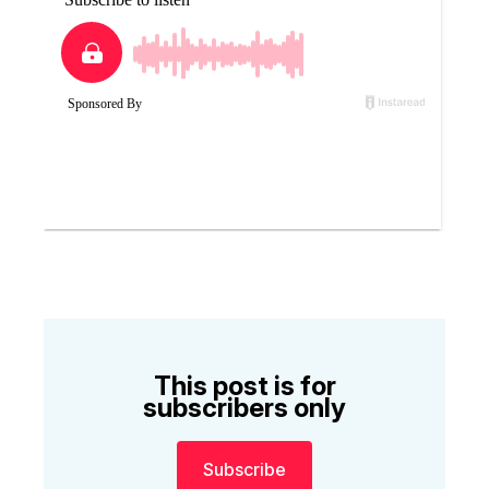
This post is for
subscribers only
Subscribe