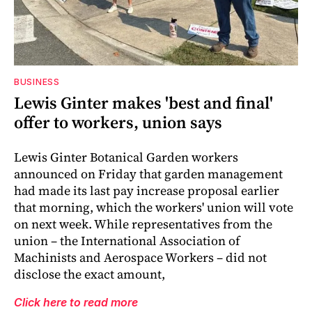
BUSINESS
Lewis Ginter makes 'best and final'
offer to workers, union says
Lewis Ginter Botanical Garden workers
announced on Friday that garden management
had made its last pay increase proposal earlier
that morning, which the workers' union will vote
on next week. While representatives from the
union – the International Association of
Machinists and Aerospace Workers – did not
disclose the exact amount,
Click here to read more