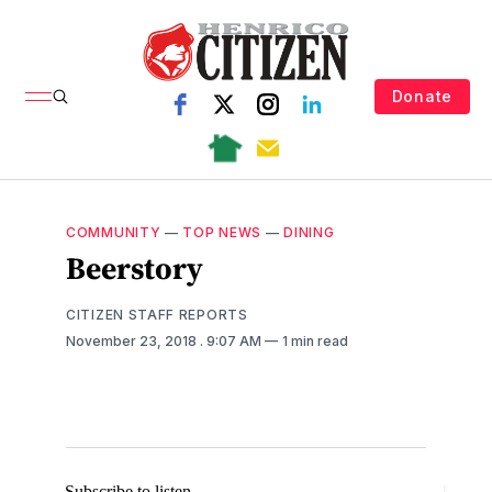
Donate
COMMUNITY
—
TOP NEWS
—
DINING
Beerstory
CITIZEN STAFF REPORTS
November 23, 2018
. 9:07 AM
1 min read