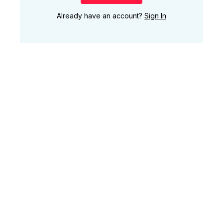
Already have an account?
Sign In