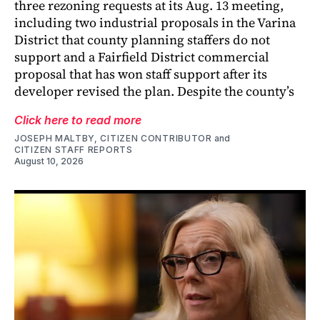
three rezoning requests at its Aug. 13 meeting,
including two industrial proposals in the Varina
District that county planning staffers do not
support and a Fairfield District commercial
proposal that has won staff support after its
developer revised the plan. Despite the county’s
Click here to read more
JOSEPH MALTBY, CITIZEN CONTRIBUTOR
and
CITIZEN STAFF REPORTS
August 10, 2026