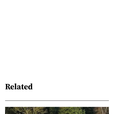
Related