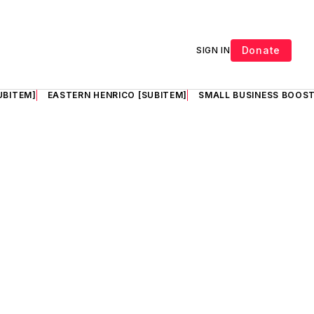
Donate
SIGN IN
UBITEM]
EASTERN HENRICO [SUBITEM]
SMALL BUSINESS BOOST