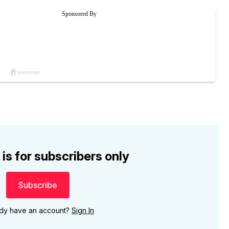
 is for subscribers only
Subscribe
ady have an account?
Sign In