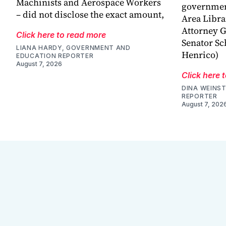
Machinists and Aerospace Workers
government
– did not disclose the exact amount,
Area Libra
Attorney G
Click here to read more
Senator Sc
LIANA HARDY, GOVERNMENT AND
Henrico)
EDUCATION REPORTER
August 7, 2026
Click here 
DINA WEINST
REPORTER
August 7, 202