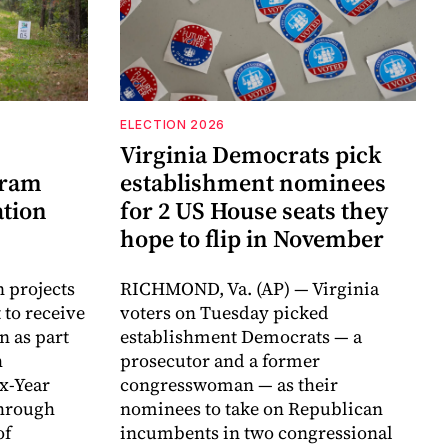
ELECTION 2026
Virginia Democrats pick
gram
establishment nominees
ation
for 2 US House seats they
hope to flip in November
n projects
RICHMOND, Va. (AP) — Virginia
 to receive
voters on Tuesday picked
n as part
establishment Democrats — a
h
prosecutor and a former
ix-Year
congresswoman — as their
hrough
nominees to take on Republican
of
incumbents in two congressional