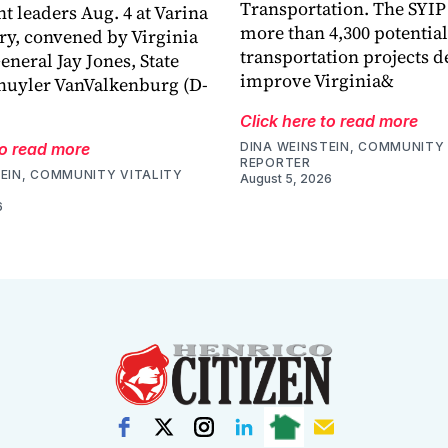
Transportation. The SYIP
 leaders Aug. 4 at Varina
more than 4,300 potential
ry, convened by Virginia
transportation projects d
eneral Jay Jones, State
improve Virginia&
huyler VanValkenburg (D-
Click here to read more
to read more
DINA WEINSTEIN, COMMUNITY 
REPORTER
EIN, COMMUNITY VITALITY
August 5, 2026
6