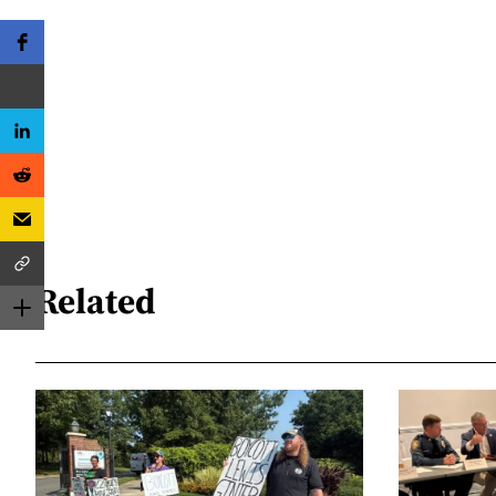
Related