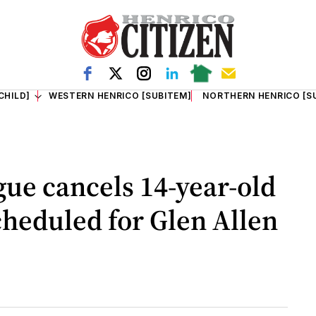
CHILD]
WESTERN HENRICO [SUBITEM]
NORTHERN HENRICO [S
ue cancels 14-year-old
cheduled for Glen Allen