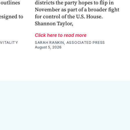
 outlines
districts the party hopes to flip in
November as part of a broader fight
esigned to
for control of the U.S. House.
Shannon Taylor,
Click here to read more
VITALITY
SARAH RANKIN, ASSOCIATED PRESS
August 5, 2026