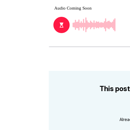
This post
Alre