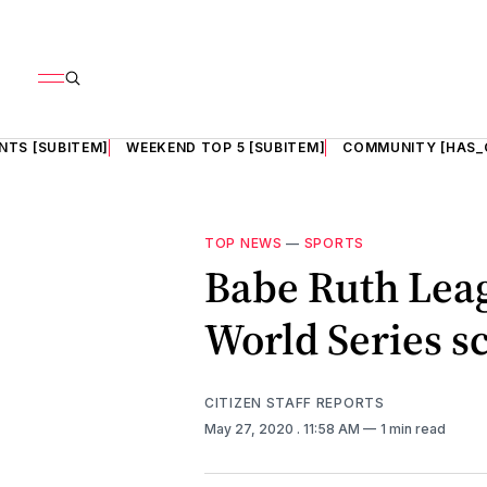
NTS [SUBITEM]
WEEKEND TOP 5 [SUBITEM]
COMMUNITY [HAS_
TOP NEWS
—
SPORTS
Babe Ruth Leag
World Series s
CITIZEN STAFF REPORTS
May 27, 2020
. 11:58 AM
1 min read