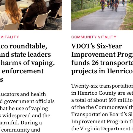
VITALITY
COMMUNITY VITALITY
ico roundtable,
VDOT’s Six-Year
nd state leaders
Improvement Pro
 harms of vaping,
funds 26 transport
e enforcement
projects in Henrico
s
Twenty-six transportatio
in Henrico County are set
ucators and health
a total of about $99 millio
ld government officials
of the the Commonwealt
that he use of vaping
Transportation Board’s S
s widespread and the
Improvement Program t
harmful. During a
the Virginia Department 
f community and