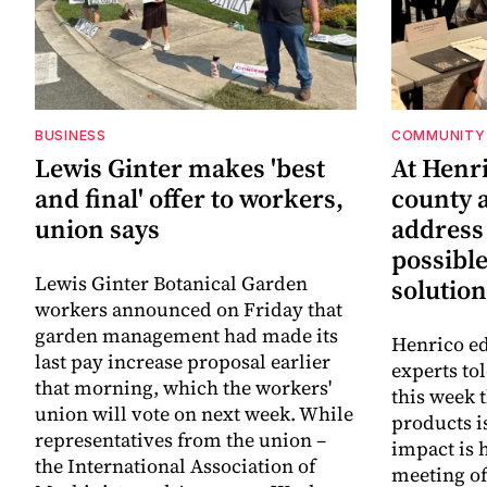
BUSINESS
COMMUNITY 
Lewis Ginter makes 'best
At Henr
and final' offer to workers,
county a
union says
address
possibl
Lewis Ginter Botanical Garden
solution
workers announced on Friday that
garden management had made its
Henrico ed
last pay increase proposal earlier
experts to
that morning, which the workers'
this week 
union will vote on next week. While
products i
representatives from the union –
impact is 
the International Association of
meeting o