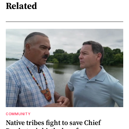
Related
COMMUNITY
Native tribes fight to save Chief