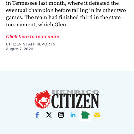
in Tennessee last month, where it defeated the
eventual champion before falling in its other two
games. The team had finished third in the state
tournament, which Glen
Click here to read more
CITIZEN STAFF REPORTS
August 7, 2026