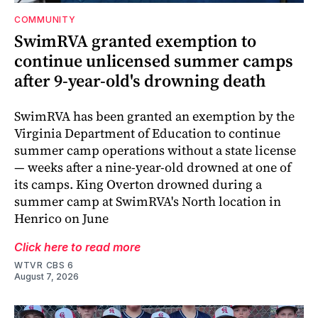
COMMUNITY
SwimRVA granted exemption to
continue unlicensed summer camps
after 9-year-old's drowning death
SwimRVA has been granted an exemption by the
Virginia Department of Education to continue
summer camp operations without a state license
— weeks after a nine-year-old drowned at one of
its camps. King Overton drowned during a
summer camp at SwimRVA's North location in
Henrico on June
Click here to read more
WTVR CBS 6
August 7, 2026