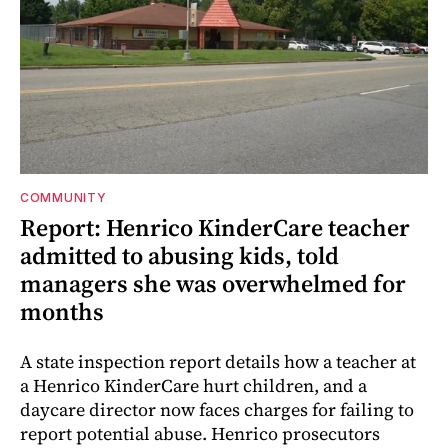
COMMUNITY
Report: Henrico KinderCare teacher
admitted to abusing kids, told
managers she was overwhelmed for
months
A state inspection report details how a teacher at
a Henrico KinderCare hurt children, and a
daycare director now faces charges for failing to
report potential abuse. Henrico prosecutors