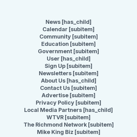
News [has_child]
Calendar [subitem]
Community [subitem]
Education [subitem]
Government [subitem]
User [has_child]
Sign Up [subitem]
Newsletters [subitem]
About Us [has_child]
Contact Us [subitem]
Advertise [subitem]
Privacy Policy [subitem]
Local Media Partners [has_child]
WTVR [subitem]
The Richmond Network [subitem]
Mike King Biz [subitem]