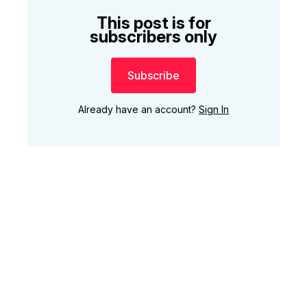
This post is for
subscribers only
Subscribe
Already have an account?
Sign In