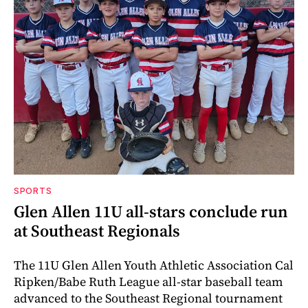
SPORTS
Glen Allen 11U all-stars conclude run
at Southeast Regionals
The 11U Glen Allen Youth Athletic Association Cal
Ripken/Babe Ruth League all-star baseball team
advanced to the Southeast Regional tournament