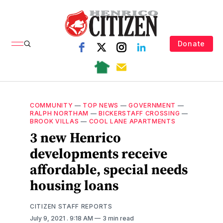
Donate
COMMUNITY
—
TOP NEWS
—
GOVERNMENT
—
RALPH NORTHAM
—
BICKERSTAFF CROSSING
—
BROOK VILLAS
—
COOL LANE APARTMENTS
3 new Henrico
developments receive
affordable, special needs
housing loans
CITIZEN STAFF REPORTS
July 9, 2021
. 9:18 AM
3 min read