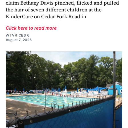
claim Bethany Davis pinched, flicked and pulled
the hair of seven different children at the
KinderCare on Cedar Fork Road in
Click here to read more
WTVR CBS 6
August 7, 2026