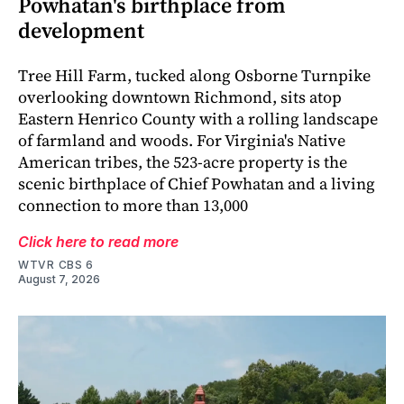
Powhatan's birthplace from
development
Tree Hill Farm, tucked along Osborne Turnpike
overlooking downtown Richmond, sits atop
Eastern Henrico County with a rolling landscape
of farmland and woods. For Virginia's Native
American tribes, the 523-acre property is the
scenic birthplace of Chief Powhatan and a living
connection to more than 13,000
Click here to read more
WTVR CBS 6
August 7, 2026