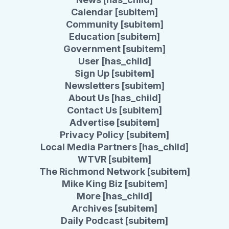
Calendar [subitem]
Community [subitem]
Education [subitem]
Government [subitem]
User [has_child]
Sign Up [subitem]
Newsletters [subitem]
About Us [has_child]
Contact Us [subitem]
Advertise [subitem]
Privacy Policy [subitem]
Local Media Partners [has_child]
WTVR [subitem]
The Richmond Network [subitem]
Mike King Biz [subitem]
More [has_child]
Archives [subitem]
Daily Podcast [subitem]