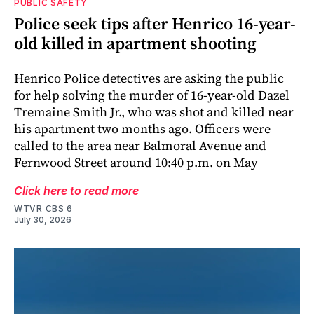
PUBLIC SAFETY
Police seek tips after Henrico 16-year-
old killed in apartment shooting
Henrico Police detectives are asking the public
for help solving the murder of 16-year-old Dazel
Tremaine Smith Jr., who was shot and killed near
his apartment two months ago. Officers were
called to the area near Balmoral Avenue and
Fernwood Street around 10:40 p.m. on May
Click here to read more
WTVR CBS 6
July 30, 2026