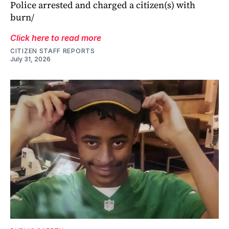
Police arrested and charged a citizen(s) with
burn/
Click here to read more
CITIZEN STAFF REPORTS
July 31, 2026