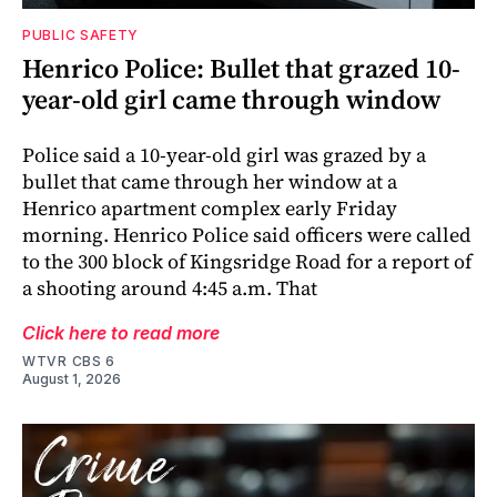
PUBLIC SAFETY
Henrico Police: Bullet that grazed 10-
year-old girl came through window
Police said a 10-year-old girl was grazed by a
bullet that came through her window at a
Henrico apartment complex early Friday
morning. Henrico Police said officers were called
to the 300 block of Kingsridge Road for a report of
a shooting around 4:45 a.m. That
Click here to read more
WTVR CBS 6
August 1, 2026