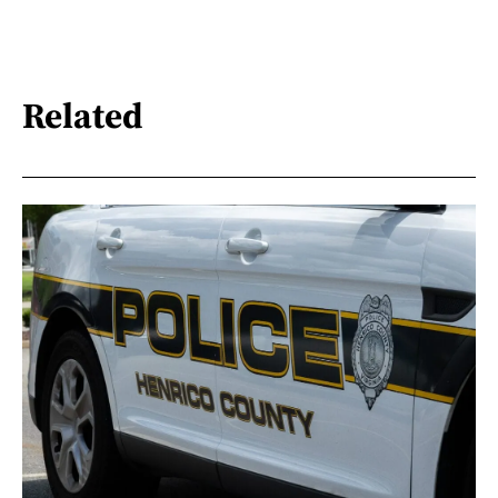
Related