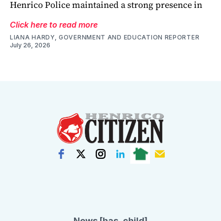
Henrico Police maintained a strong presence in
Click here to read more
LIANA HARDY, GOVERNMENT AND EDUCATION REPORTER
July 26, 2026
News [has_child]