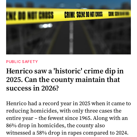
PUBLIC SAFETY
Henrico saw a 'historic' crime dip in
2025. Can the county maintain that
success in 2026?
Henrico had a record year in 2025 when it came to
reducing homicides, with only three cases the
entire year – the fewest since 1965. Along with an
86% drop in homicides, the county also
witnessed a 58% drop in rapes compared to 2024.