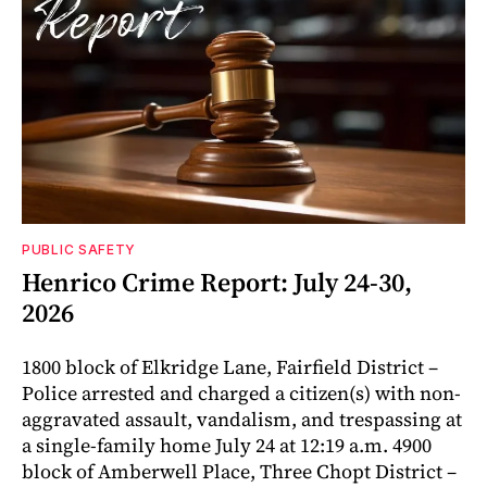
PUBLIC SAFETY
Henrico Crime Report: July 24-30,
2026
1800 block of Elkridge Lane, Fairfield District –
Police arrested and charged a citizen(s) with non-
aggravated assault, vandalism, and trespassing at
a single-family home July 24 at 12:19 a.m. 4900
block of Amberwell Place, Three Chopt District –