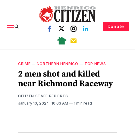
Donate
CRIME
—
NORTHERN HENRICO
—
TOP NEWS
2 men shot and killed
near Richmond Raceway
CITIZEN STAFF REPORTS
January 10, 2024
. 10:03 AM
1 min read