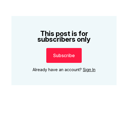
This post is for
subscribers only
Subscribe
Already have an account?
Sign In