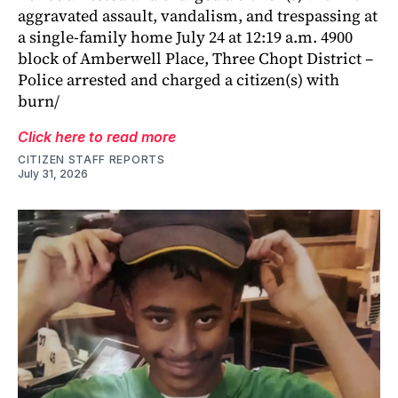
aggravated assault, vandalism, and trespassing at
a single-family home July 24 at 12:19 a.m. 4900
block of Amberwell Place, Three Chopt District –
Police arrested and charged a citizen(s) with
burn/
Click here to read more
CITIZEN STAFF REPORTS
July 31, 2026