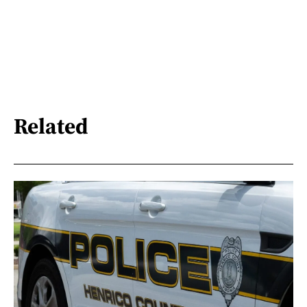
Related