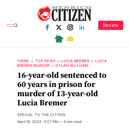
Donate
CRIME
—
TOP NEWS
—
LUCIA BREMER
—
LUCIA
BREMER MURDER
—
DYLAN WILLIAMS
16-year-old sentenced to
60 years in prison for
murder of 13-year-old
Lucia Bremer
SPECIAL TO THE CITIZEN
April 19, 2023
. 5:07 PM
4 min read