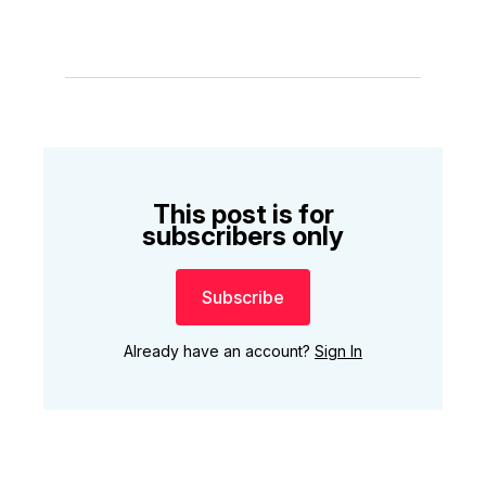
This post is for
subscribers only
Subscribe
Already have an account?
Sign In