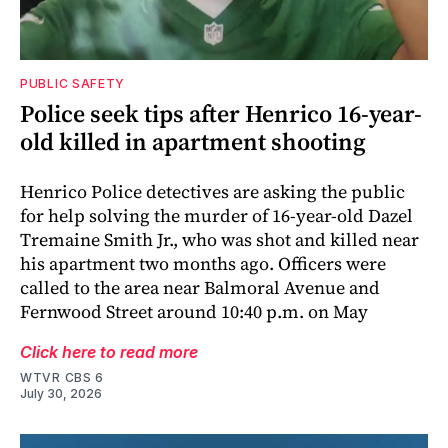
PUBLIC SAFETY
Police seek tips after Henrico 16-year-
old killed in apartment shooting
Henrico Police detectives are asking the public
for help solving the murder of 16-year-old Dazel
Tremaine Smith Jr., who was shot and killed near
his apartment two months ago. Officers were
called to the area near Balmoral Avenue and
Fernwood Street around 10:40 p.m. on May
Click here to read more
WTVR CBS 6
July 30, 2026