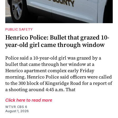
PUBLIC SAFETY
Henrico Police: Bullet that grazed 10-
year-old girl came through window
Police said a 10-year-old girl was grazed by a
bullet that came through her window at a
Henrico apartment complex early Friday
morning. Henrico Police said officers were called
to the 300 block of Kingsridge Road for a report of
a shooting around 4:45 a.m. That
Click here to read more
WTVR CBS 6
August 1, 2026