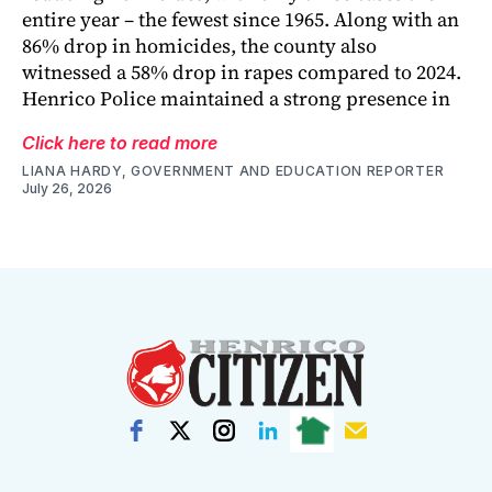
entire year – the fewest since 1965. Along with an
86% drop in homicides, the county also
witnessed a 58% drop in rapes compared to 2024.
Henrico Police maintained a strong presence in
Click here to read more
LIANA HARDY, GOVERNMENT AND EDUCATION REPORTER
July 26, 2026