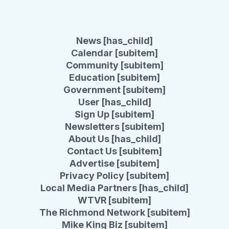
News [has_child]
Calendar [subitem]
Community [subitem]
Education [subitem]
Government [subitem]
User [has_child]
Sign Up [subitem]
Newsletters [subitem]
About Us [has_child]
Contact Us [subitem]
Advertise [subitem]
Privacy Policy [subitem]
Local Media Partners [has_child]
WTVR [subitem]
The Richmond Network [subitem]
Mike King Biz [subitem]