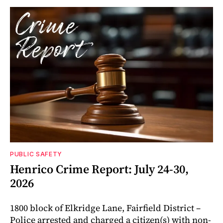
PUBLIC SAFETY
Henrico Crime Report: July 24-30,
2026
1800 block of Elkridge Lane, Fairfield District –
Police arrested and charged a citizen(s) with non-