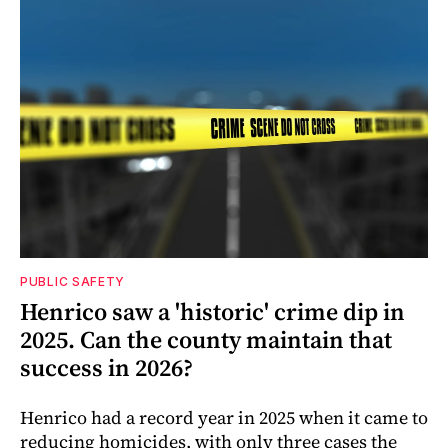
PUBLIC SAFETY
Henrico saw a 'historic' crime dip in
2025. Can the county maintain that
success in 2026?
Henrico had a record year in 2025 when it came to
reducing homicides, with only three cases the