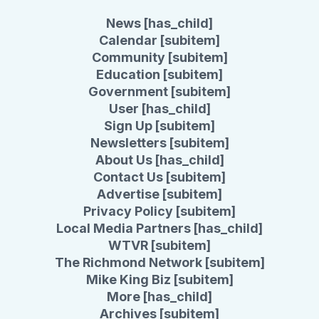
News [has_child]
Calendar [subitem]
Community [subitem]
Education [subitem]
Government [subitem]
User [has_child]
Sign Up [subitem]
Newsletters [subitem]
About Us [has_child]
Contact Us [subitem]
Advertise [subitem]
Privacy Policy [subitem]
Local Media Partners [has_child]
WTVR [subitem]
The Richmond Network [subitem]
Mike King Biz [subitem]
More [has_child]
Archives [subitem]