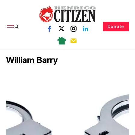
Donate
William Barry