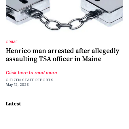
CRIME
Henrico man arrested after allegedly
assaulting TSA officer in Maine
Click here to read more
CITIZEN STAFF REPORTS
May 12, 2023
Latest