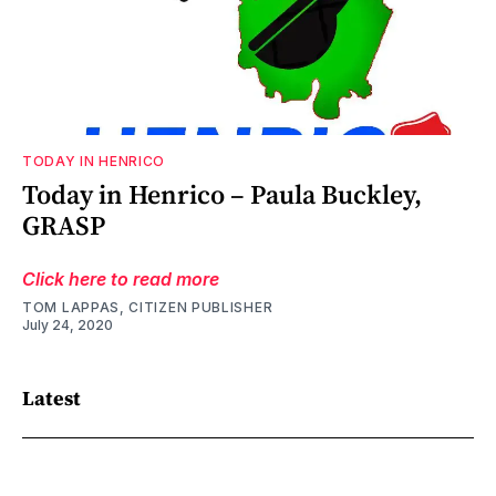
TODAY IN HENRICO
Today in Henrico – Paula Buckley,
GRASP
Click here to read more
TOM LAPPAS, CITIZEN PUBLISHER
July 24, 2020
Latest