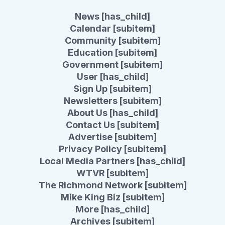
News [has_child]
Calendar [subitem]
Community [subitem]
Education [subitem]
Government [subitem]
User [has_child]
Sign Up [subitem]
Newsletters [subitem]
About Us [has_child]
Contact Us [subitem]
Advertise [subitem]
Privacy Policy [subitem]
Local Media Partners [has_child]
WTVR [subitem]
The Richmond Network [subitem]
Mike King Biz [subitem]
More [has_child]
Archives [subitem]