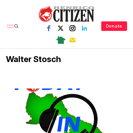
Donate
Walter Stosch