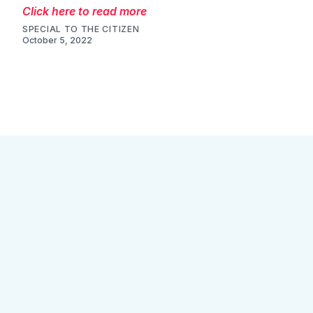
Click here to read more
SPECIAL TO THE CITIZEN
October 5, 2022