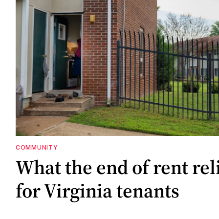
COMMUNITY
What the end of rent re
for Virginia tenants