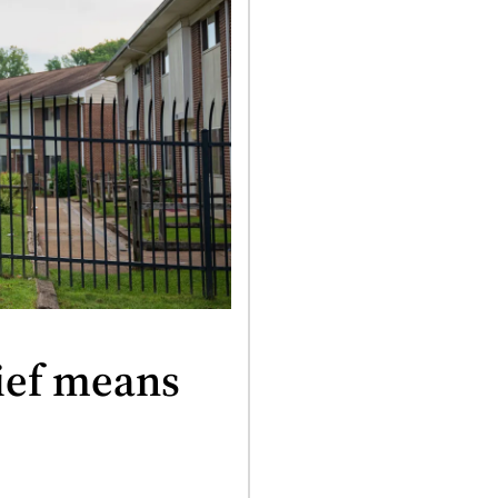
lief means