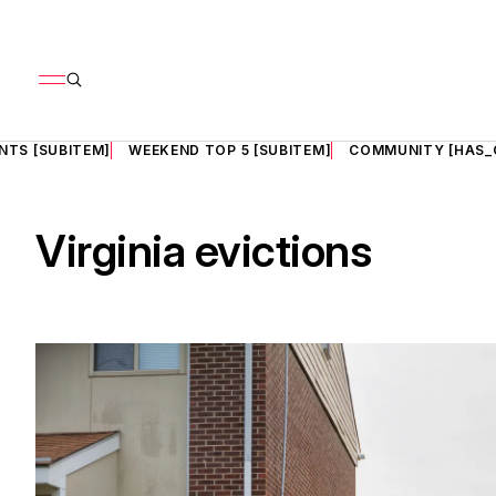
NTS [SUBITEM]
WEEKEND TOP 5 [SUBITEM]
COMMUNITY [HAS_
Virginia evictions