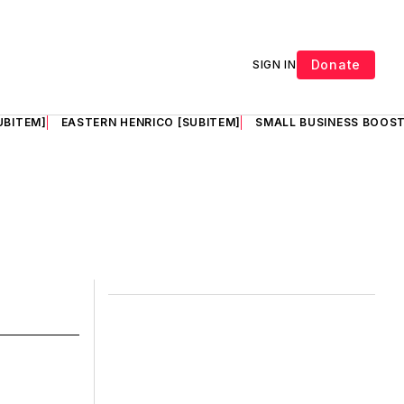
Donate
SIGN IN
UBITEM]
EASTERN HENRICO [SUBITEM]
SMALL BUSINESS BOOST