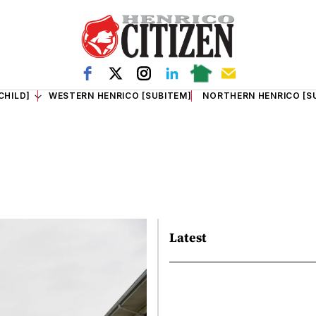
CHILD]
WESTERN HENRICO [SUBITEM]
NORTHERN HENRICO [S
Latest