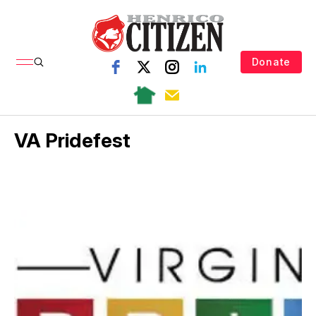
Donate
VA Pridefest