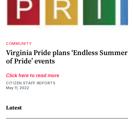
COMMUNITY
Virginia Pride plans ‘Endless Summer
of Pride’ events
Click here to read more
CITIZEN STAFF REPORTS
May 11, 2022
Latest