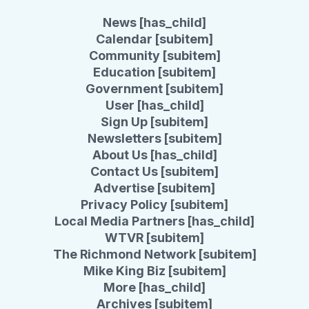
News [has_child]
Calendar [subitem]
Community [subitem]
Education [subitem]
Government [subitem]
User [has_child]
Sign Up [subitem]
Newsletters [subitem]
About Us [has_child]
Contact Us [subitem]
Advertise [subitem]
Privacy Policy [subitem]
Local Media Partners [has_child]
WTVR [subitem]
The Richmond Network [subitem]
Mike King Biz [subitem]
More [has_child]
Archives [subitem]