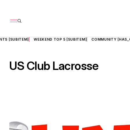
NTS [SUBITEM]
WEEKEND TOP 5 [SUBITEM]
COMMUNITY [HAS_
US Club Lacrosse