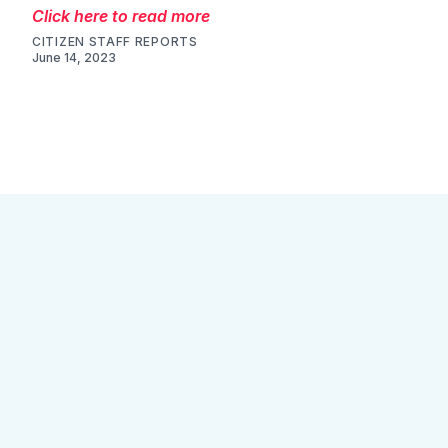
Click here to read more
CITIZEN STAFF REPORTS
June 14, 2023