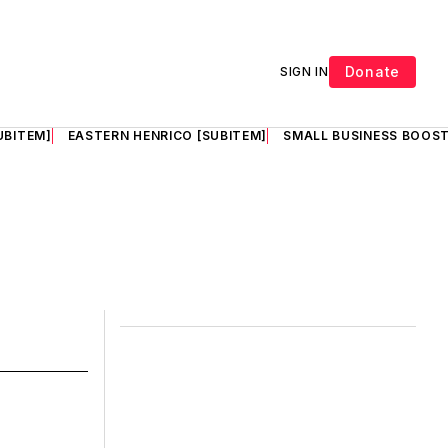
Donate
SIGN IN
UBITEM]
EASTERN HENRICO [SUBITEM]
SMALL BUSINESS BOOST