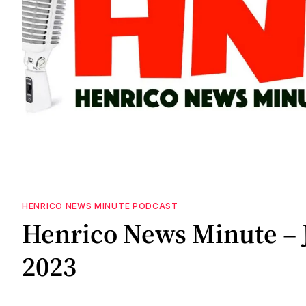
HENRICO NEWS MINUTE PODCAST
Henrico News Minute – 
2023