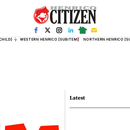
CHILD]
WESTERN HENRICO [SUBITEM]
NORTHERN HENRICO [S
Latest