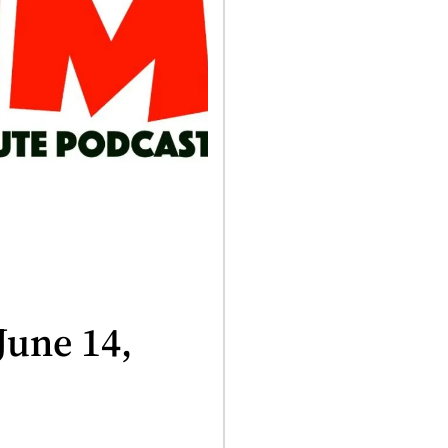
June 14,