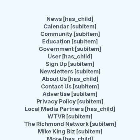
News [has_child]
Calendar [subitem]
Community [subitem]
Education [subitem]
Government [subitem]
User [has_child]
Sign Up [subitem]
Newsletters [subitem]
About Us [has_child]
Contact Us [subitem]
Advertise [subitem]
Privacy Policy [subitem]
Local Media Partners [has_child]
WTVR [subitem]
The Richmond Network [subitem]
Mike King Biz [subitem]
More [has_child]