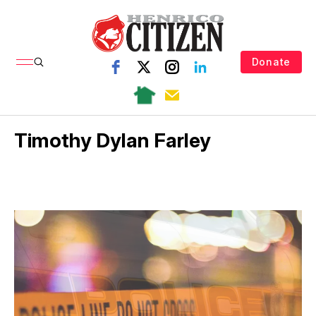
Donate
Timothy Dylan Farley