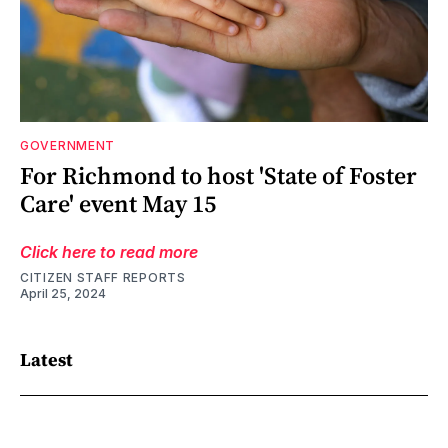
GOVERNMENT
For Richmond to host 'State of Foster
Care' event May 15
Click here to read more
CITIZEN STAFF REPORTS
April 25, 2024
Latest