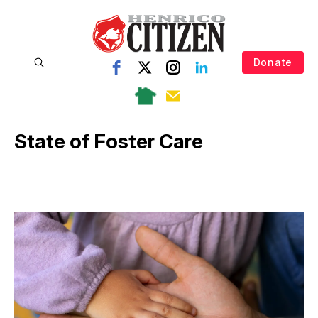
Donate
State of Foster Care