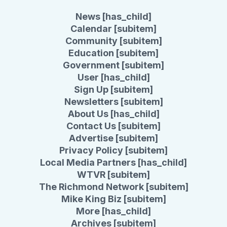
News [has_child]
Calendar [subitem]
Community [subitem]
Education [subitem]
Government [subitem]
User [has_child]
Sign Up [subitem]
Newsletters [subitem]
About Us [has_child]
Contact Us [subitem]
Advertise [subitem]
Privacy Policy [subitem]
Local Media Partners [has_child]
WTVR [subitem]
The Richmond Network [subitem]
Mike King Biz [subitem]
More [has_child]
Archives [subitem]