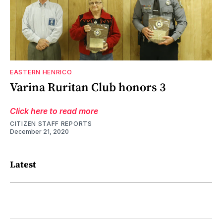
EASTERN HENRICO
Varina Ruritan Club honors 3
Click here to read more
CITIZEN STAFF REPORTS
December 21, 2020
Latest