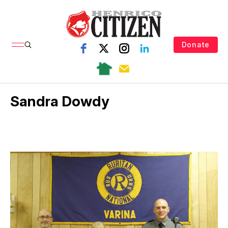
Donate
Sandra Dowdy