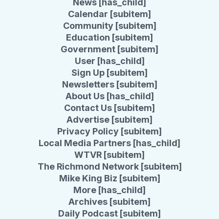
News [has_child]
Calendar [subitem]
Community [subitem]
Education [subitem]
Government [subitem]
User [has_child]
Sign Up [subitem]
Newsletters [subitem]
About Us [has_child]
Contact Us [subitem]
Advertise [subitem]
Privacy Policy [subitem]
Local Media Partners [has_child]
WTVR [subitem]
The Richmond Network [subitem]
Mike King Biz [subitem]
More [has_child]
Archives [subitem]
Daily Podcast [subitem]