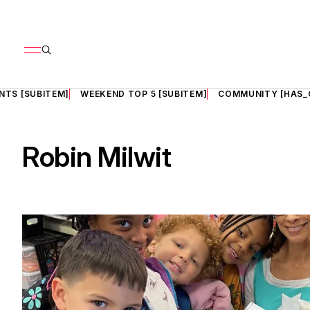
NTS [SUBITEM]
WEEKEND TOP 5 [SUBITEM]
COMMUNITY [HAS_
Robin Milwit