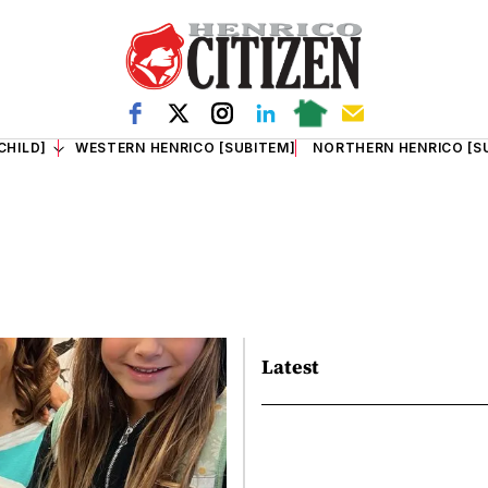
CHILD]
WESTERN HENRICO [SUBITEM]
NORTHERN HENRICO [S
Latest