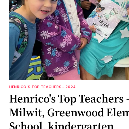
HENRICO'S TOP TEACHERS – 2024
Henrico's Top Teachers 
Milwit, Greenwood Ele
School, kindergarten