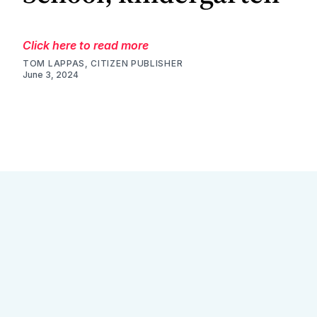
Click here to read more
TOM LAPPAS, CITIZEN PUBLISHER
June 3, 2024