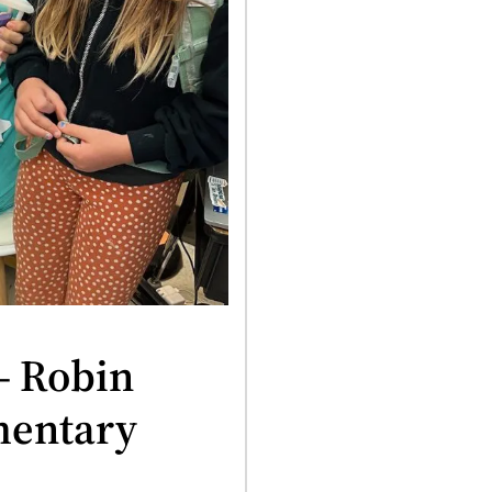
– Robin
mentary