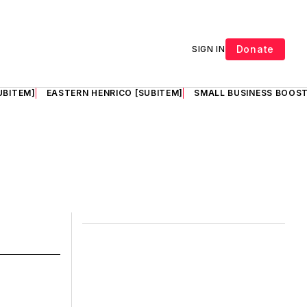
Donate
SIGN IN
UBITEM]
EASTERN HENRICO [SUBITEM]
SMALL BUSINESS BOOST