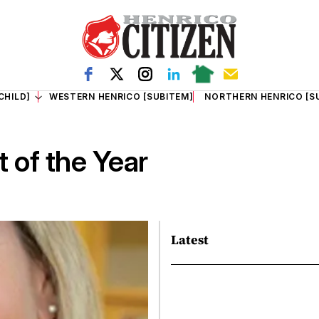
CHILD]
WESTERN HENRICO [SUBITEM]
NORTHERN HENRICO [S
 of the Year
Latest