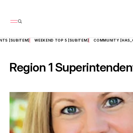
NTS [SUBITEM]
WEEKEND TOP 5 [SUBITEM]
COMMUNITY [HAS_
Region 1 Superintendent