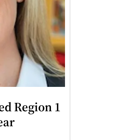
ed Region 1
ear