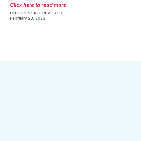
Click here to read more
CITIZEN STAFF REPORTS
February 23, 2023