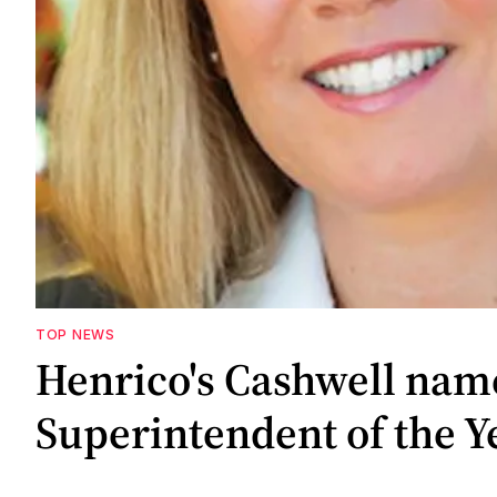
TOP NEWS
Henrico's Cashwell nam
Superintendent of the Y