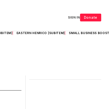
Donate
SIGN IN
UBITEM]
EASTERN HENRICO [SUBITEM]
SMALL BUSINESS BOOST