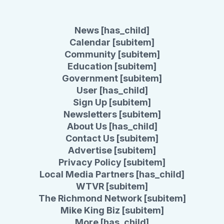
News [has_child]
Calendar [subitem]
Community [subitem]
Education [subitem]
Government [subitem]
User [has_child]
Sign Up [subitem]
Newsletters [subitem]
About Us [has_child]
Contact Us [subitem]
Advertise [subitem]
Privacy Policy [subitem]
Local Media Partners [has_child]
WTVR [subitem]
The Richmond Network [subitem]
Mike King Biz [subitem]
More [has_child]