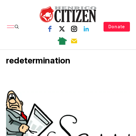
Donate
redetermination