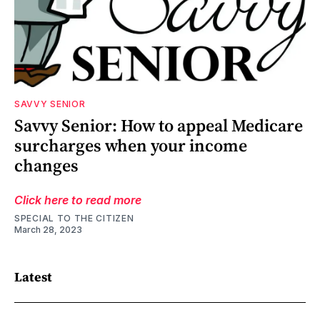
SAVVY SENIOR
Savvy Senior: How to appeal Medicare
surcharges when your income
changes
Click here to read more
SPECIAL TO THE CITIZEN
March 28, 2023
Latest