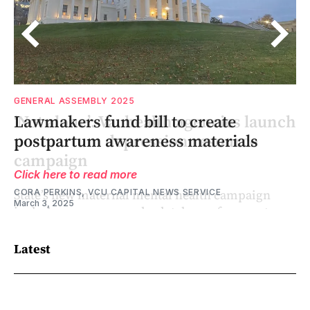
HEALTH
GENERAL ASSEMBLY 2025
ch
‘Not alone’: Va. health agencies launch
Lawmakers fund bill to create
postpartum depression resource
postpartum awareness materials
campaign
Click here to read more
CORA PERKINS, VCU CAPITAL NEWS SERVICE
March 3, 2025
Latest
CHARLOTTE RENE WOODS, VIRGINIA MERCURY
May 26, 2026