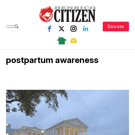
Donate
postpartum awareness