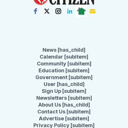
News [has_child]
Calendar [subitem]
Community [subitem]
Education [subitem]
Government [subitem]
User [has_child]
Sign Up [subitem]
Newsletters [subitem]
About Us [has_child]
Contact Us [subitem]
Advertise [subitem]
Privacy Policy [subitem]