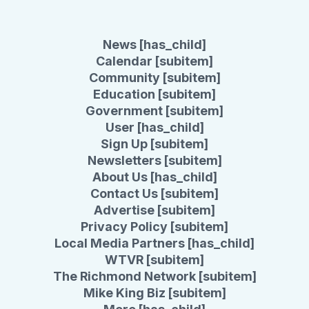
News [has_child]
Calendar [subitem]
Community [subitem]
Education [subitem]
Government [subitem]
User [has_child]
Sign Up [subitem]
Newsletters [subitem]
About Us [has_child]
Contact Us [subitem]
Advertise [subitem]
Privacy Policy [subitem]
Local Media Partners [has_child]
WTVR [subitem]
The Richmond Network [subitem]
Mike King Biz [subitem]