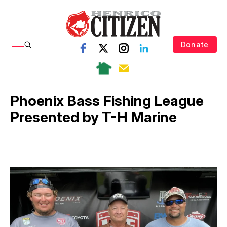
Donate
Phoenix Bass Fishing League
Presented by T-H Marine