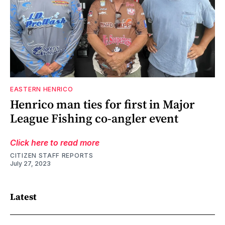
EASTERN HENRICO
Henrico man ties for first in Major
League Fishing co-angler event
Click here to read more
CITIZEN STAFF REPORTS
July 27, 2023
Latest