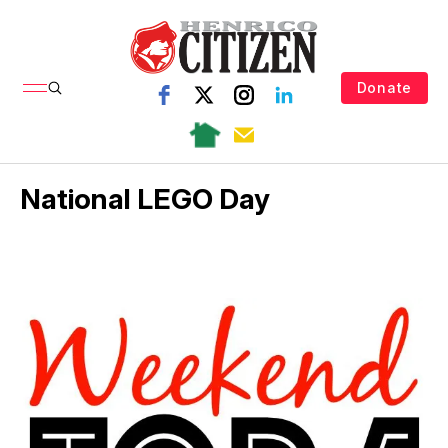
Donate
National LEGO Day