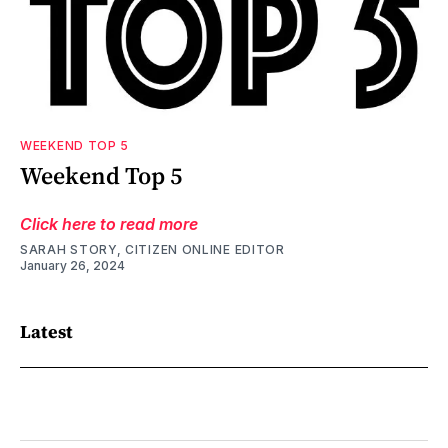
WEEKEND TOP 5
Weekend Top 5
Click here to read more
SARAH STORY, CITIZEN ONLINE EDITOR
January 26, 2024
Latest