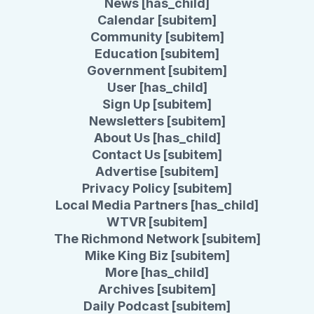
News [has_child]
Calendar [subitem]
Community [subitem]
Education [subitem]
Government [subitem]
User [has_child]
Sign Up [subitem]
Newsletters [subitem]
About Us [has_child]
Contact Us [subitem]
Advertise [subitem]
Privacy Policy [subitem]
Local Media Partners [has_child]
WTVR [subitem]
The Richmond Network [subitem]
Mike King Biz [subitem]
More [has_child]
Archives [subitem]
Daily Podcast [subitem]