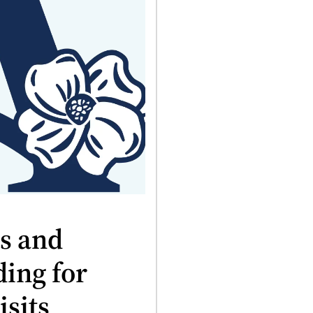
es and
ding for
sits