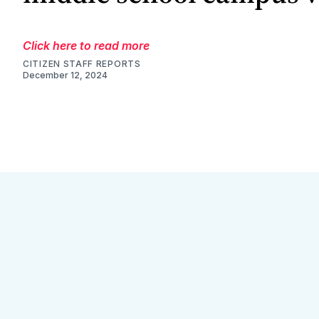
Click here to read more
CITIZEN STAFF REPORTS
December 12, 2024