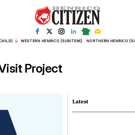
CHILD]
WESTERN HENRICO [SUBITEM]
NORTHERN HENRICO [S
isit Project
Latest