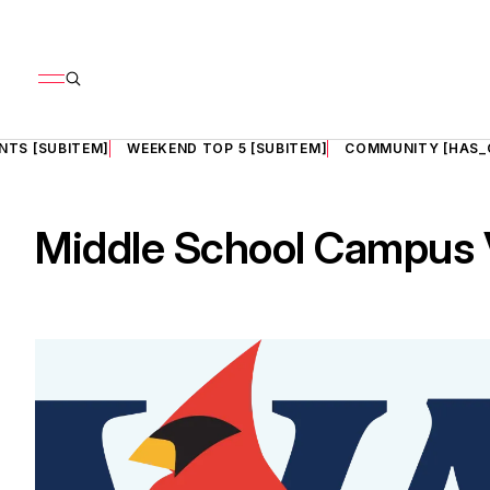
NTS [SUBITEM]
WEEKEND TOP 5 [SUBITEM]
COMMUNITY [HAS_
Middle School Campus V