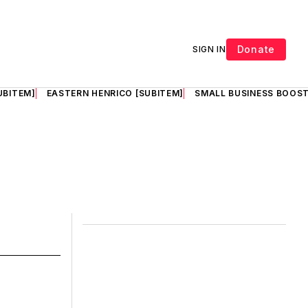
Donate
SIGN IN
UBITEM]
EASTERN HENRICO [SUBITEM]
SMALL BUSINESS BOOST