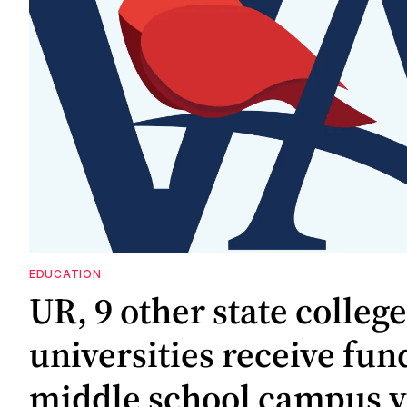
EDUCATION
UR, 9 other state colleg
universities receive fun
middle school campus vi