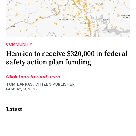
COMMUNITY
Henrico to receive $320,000 in federal
safety action plan funding
Click here to read more
TOM LAPPAS, CITIZEN PUBLISHER
February 8, 2023
Latest