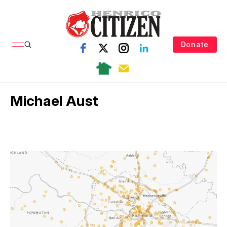
Donate
Michael Aust