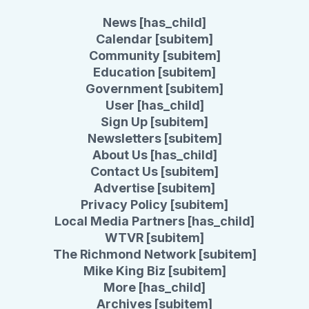
News [has_child]
Calendar [subitem]
Community [subitem]
Education [subitem]
Government [subitem]
User [has_child]
Sign Up [subitem]
Newsletters [subitem]
About Us [has_child]
Contact Us [subitem]
Advertise [subitem]
Privacy Policy [subitem]
Local Media Partners [has_child]
WTVR [subitem]
The Richmond Network [subitem]
Mike King Biz [subitem]
More [has_child]
Archives [subitem]