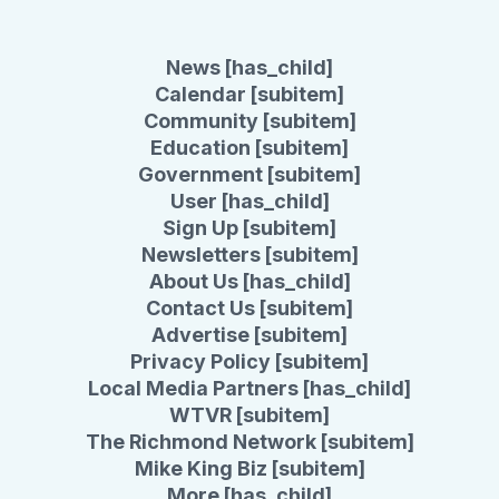
News [has_child]
Calendar [subitem]
Community [subitem]
Education [subitem]
Government [subitem]
User [has_child]
Sign Up [subitem]
Newsletters [subitem]
About Us [has_child]
Contact Us [subitem]
Advertise [subitem]
Privacy Policy [subitem]
Local Media Partners [has_child]
WTVR [subitem]
The Richmond Network [subitem]
Mike King Biz [subitem]
More [has_child]