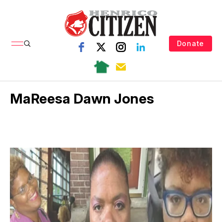
Donate
MaReesa Dawn Jones