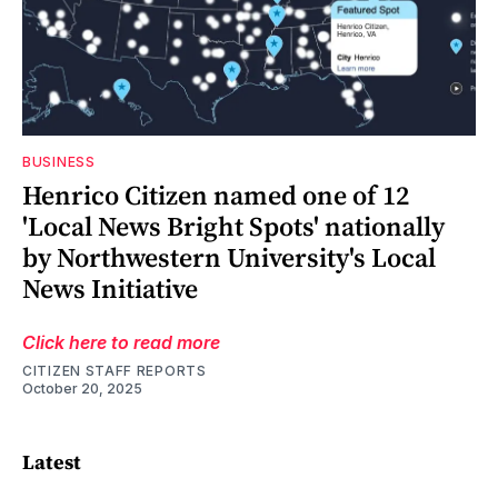
BUSINESS
Henrico Citizen named one of 12
'Local News Bright Spots' nationally
by Northwestern University's Local
News Initiative
Click here to read more
CITIZEN STAFF REPORTS
October 20, 2025
Latest