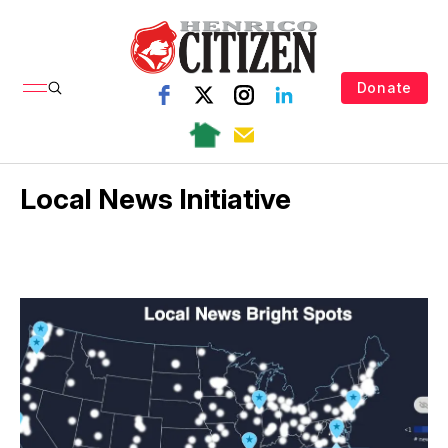
Donate
Local News Initiative