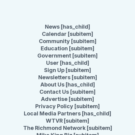
News [has_child]
Calendar [subitem]
Community [subitem]
Education [subitem]
Government [subitem]
User [has_child]
Sign Up [subitem]
Newsletters [subitem]
About Us [has_child]
Contact Us [subitem]
Advertise [subitem]
Privacy Policy [subitem]
Local Media Partners [has_child]
WTVR [subitem]
The Richmond Network [subitem]