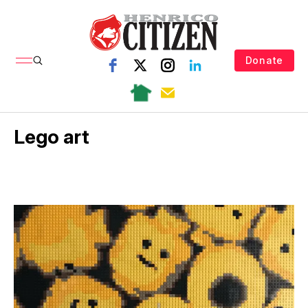
Donate
Lego art