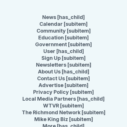
News [has_child]
Calendar [subitem]
Community [subitem]
Education [subitem]
Government [subitem]
User [has_child]
Sign Up [subitem]
Newsletters [subitem]
About Us [has_child]
Contact Us [subitem]
Advertise [subitem]
Privacy Policy [subitem]
Local Media Partners [has_child]
WTVR [subitem]
The Richmond Network [subitem]
Mike King Biz [subitem]
More [has_child]