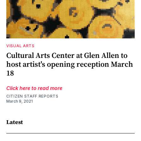
VISUAL ARTS
Cultural Arts Center at Glen Allen to
host artist's opening reception March
18
Click here to read more
CITIZEN STAFF REPORTS
March 9, 2021
Latest