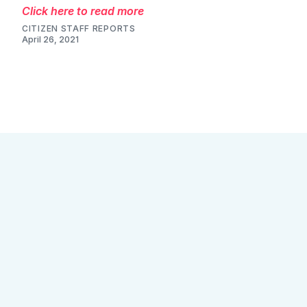
Click here to read more
CITIZEN STAFF REPORTS
April 23, 2021