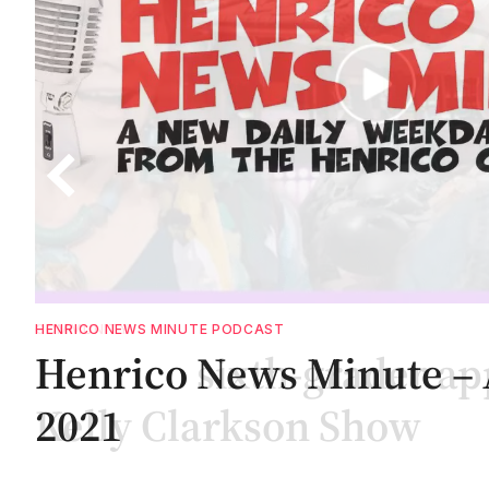
COMMUNITY
Henrico sixth-grader ap
Kelly Clarkson Show