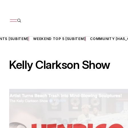
NTS [SUBITEM]
WEEKEND TOP 5 [SUBITEM]
COMMUNITY [HAS_
Kelly Clarkson Show