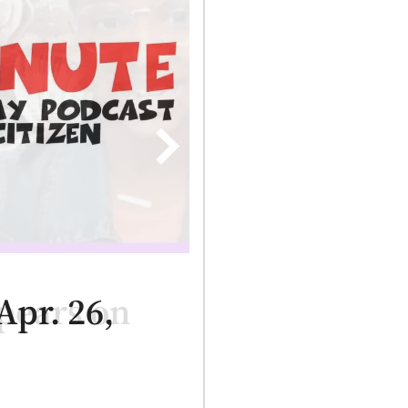
pears on