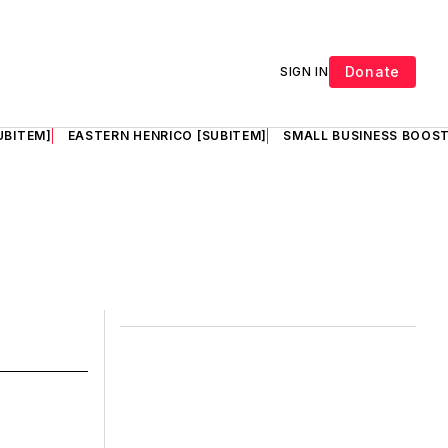
Donate
SIGN IN
UBITEM]
EASTERN HENRICO [SUBITEM]
SMALL BUSINESS BOOST