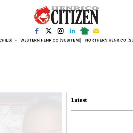
CHILD]
WESTERN HENRICO [SUBITEM]
NORTHERN HENRICO [S
Latest