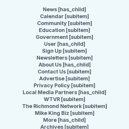
News [has_child]
Calendar [subitem]
Community [subitem]
Education [subitem]
Government [subitem]
User [has_child]
Sign Up [subitem]
Newsletters [subitem]
About Us [has_child]
Contact Us [subitem]
Advertise [subitem]
Privacy Policy [subitem]
Local Media Partners [has_child]
WTVR [subitem]
The Richmond Network [subitem]
Mike King Biz [subitem]
More [has_child]
Archives [subitem]