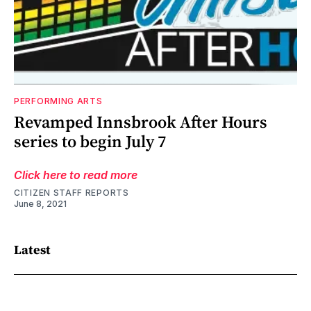
PERFORMING ARTS
Revamped Innsbrook After Hours
series to begin July 7
Click here to read more
CITIZEN STAFF REPORTS
June 8, 2021
Latest