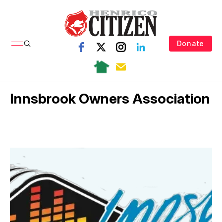
Donate
Innsbrook Owners Association