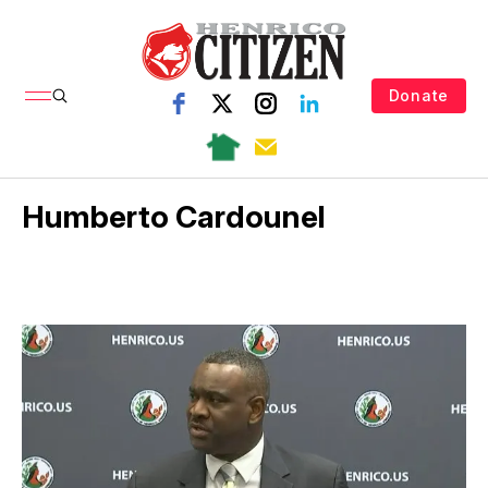
Donate
Humberto Cardounel