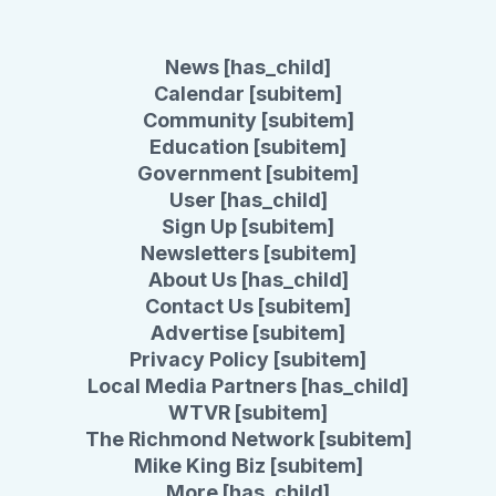
News [has_child]
Calendar [subitem]
Community [subitem]
Education [subitem]
Government [subitem]
User [has_child]
Sign Up [subitem]
Newsletters [subitem]
About Us [has_child]
Contact Us [subitem]
Advertise [subitem]
Privacy Policy [subitem]
Local Media Partners [has_child]
WTVR [subitem]
The Richmond Network [subitem]
Mike King Biz [subitem]
More [has_child]