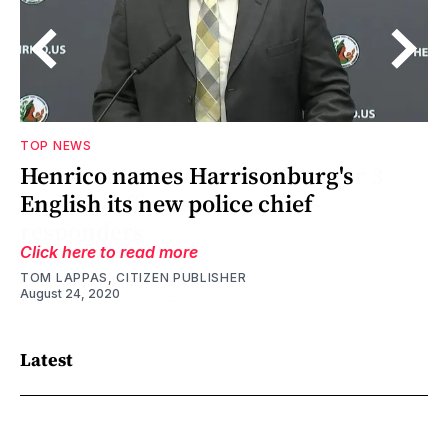
TOP NEWS
Henrico names Harrisonburg's
English its new police chief
Click here to read more
TOM LAPPAS, CITIZEN PUBLISHER
August 24, 2020
Latest