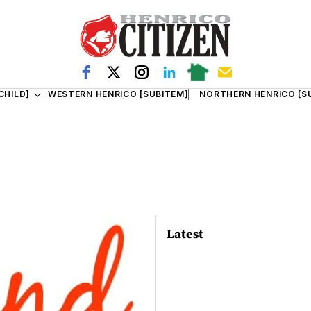
CHILD]
WESTERN HENRICO [SUBITEM]
NORTHERN HENRICO [S
Latest