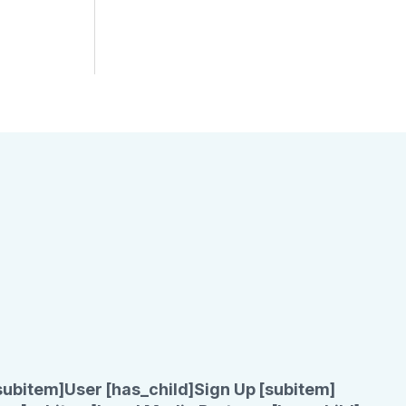
subitem]
User [has_child]
Sign Up [subitem]