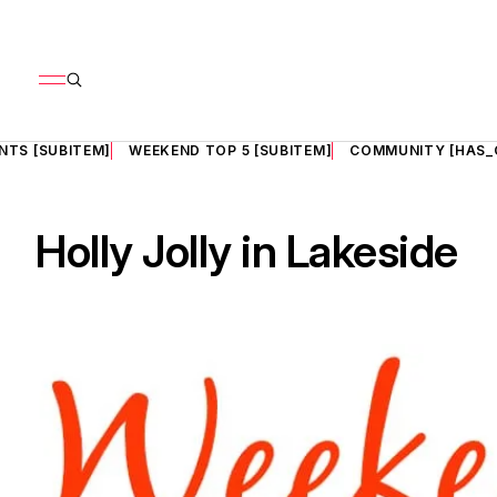
NTS [SUBITEM]
WEEKEND TOP 5 [SUBITEM]
COMMUNITY [HAS_
Holly Jolly in Lakeside