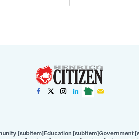
unity [subitem]
Education [subitem]
Government [