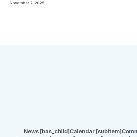
November 7, 2025
November 3, 2023
News [has_child]
Calendar [subitem]
Comm