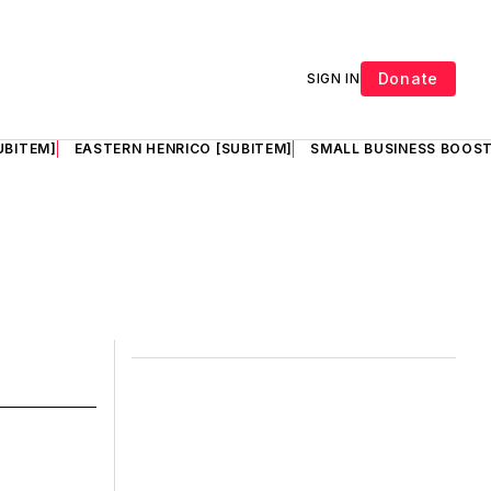
Donate
SIGN IN
UBITEM]
EASTERN HENRICO [SUBITEM]
SMALL BUSINESS BOOST