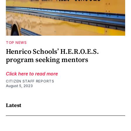
TOP NEWS
Henrico Schools’ H.E.R.O.E.S.
program seeking mentors
Click here to read more
CITIZEN STAFF REPORTS
August 5, 2023
Latest