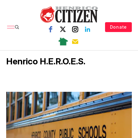
Donate
Henrico H.E.R.O.E.S.