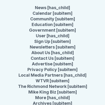
News [has_child]
Calendar [subitem]
Community [subitem]
Education [subitem]
Government [subitem]
User [has_child]
Sign Up [subitem]
Newsletters [subitem]
About Us [has_child]
Contact Us [subitem]
Advertise [subitem]
Privacy Policy [subitem]
Local Media Partners [has_child]
WTVR [subitem]
The Richmond Network [subitem]
Mike King Biz [subitem]
More [has_child]
Archives [subitem]