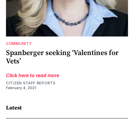
COMMUNITY
Spanberger seeking ‘Valentines for
Vets’
Click here to read more
CITIZEN STAFF REPORTS
February 4, 2021
Latest