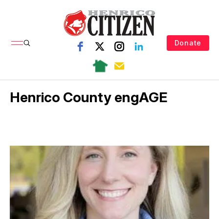
Donate
Henrico County engAGE