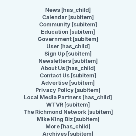
News [has_child]
Calendar [subitem]
Community [subitem]
Education [subitem]
Government [subitem]
User [has_child]
Sign Up [subitem]
Newsletters [subitem]
About Us [has_child]
Contact Us [subitem]
Advertise [subitem]
Privacy Policy [subitem]
Local Media Partners [has_child]
WTVR [subitem]
The Richmond Network [subitem]
Mike King Biz [subitem]
More [has_child]
Archives [subitem]