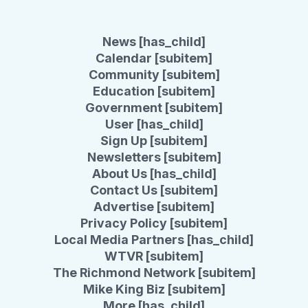
News [has_child]
Calendar [subitem]
Community [subitem]
Education [subitem]
Government [subitem]
User [has_child]
Sign Up [subitem]
Newsletters [subitem]
About Us [has_child]
Contact Us [subitem]
Advertise [subitem]
Privacy Policy [subitem]
Local Media Partners [has_child]
WTVR [subitem]
The Richmond Network [subitem]
Mike King Biz [subitem]
More [has_child]