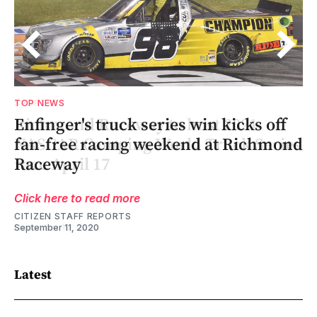
TOP NEWS
Enfinger's truck series win kicks off
es
es
nd
fan-free racing weekend at Richmond
Raceway
Click here to read more
CITIZEN STAFF REPORTS
September 11, 2020
Latest