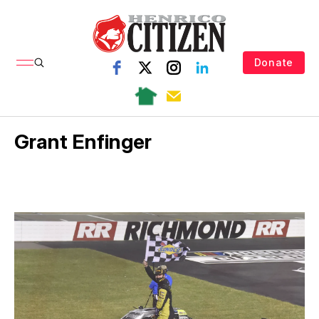
Donate
Grant Enfinger