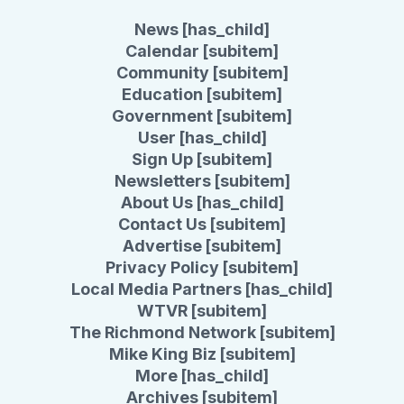
News [has_child]
Calendar [subitem]
Community [subitem]
Education [subitem]
Government [subitem]
User [has_child]
Sign Up [subitem]
Newsletters [subitem]
About Us [has_child]
Contact Us [subitem]
Advertise [subitem]
Privacy Policy [subitem]
Local Media Partners [has_child]
WTVR [subitem]
The Richmond Network [subitem]
Mike King Biz [subitem]
More [has_child]
Archives [subitem]