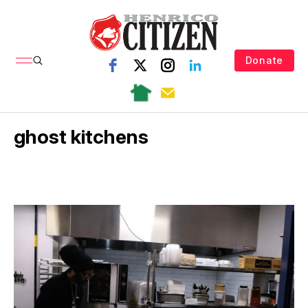
Donate
ghost kitchens