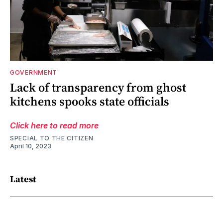
GOVERNMENT
Lack of transparency from ghost
kitchens spooks state officials
Click here to read more
SPECIAL TO THE CITIZEN
April 10, 2023
Latest