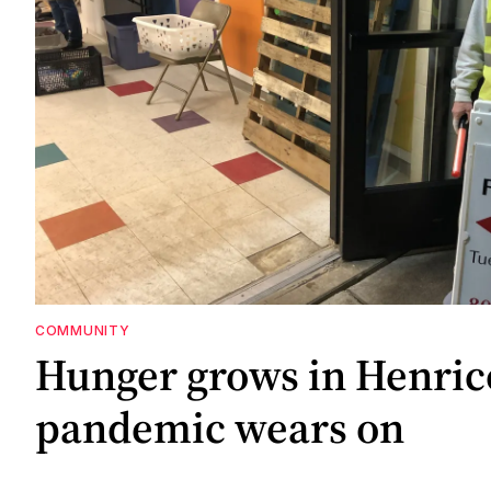
COMMUNITY
Hunger grows in Henric
pandemic wears on