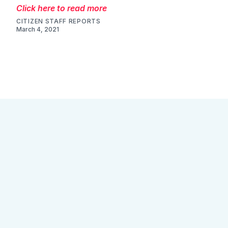
Click here to read more
CITIZEN STAFF REPORTS
March 4, 2021