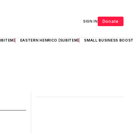
Donate
SIGN IN
UBITEM]
EASTERN HENRICO [SUBITEM]
SMALL BUSINESS BOOST