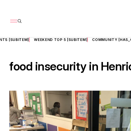
NTS [SUBITEM]
WEEKEND TOP 5 [SUBITEM]
COMMUNITY [HAS_
food insecurity in Henri