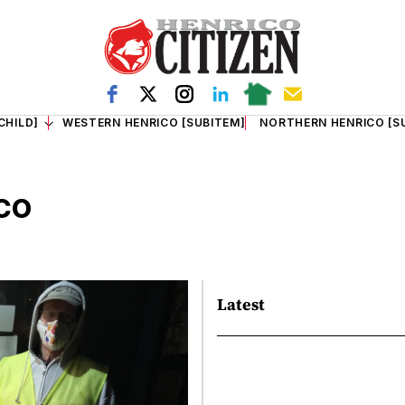
CHILD]
WESTERN HENRICO [SUBITEM]
NORTHERN HENRICO [S
co
Latest