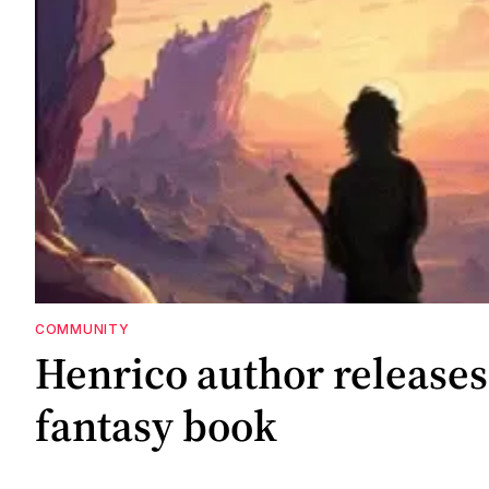
COMMUNITY
Henrico author releases 
fantasy book