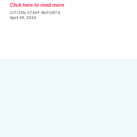
Click here to read more
CITIZEN STAFF REPORTS
April 26, 2024