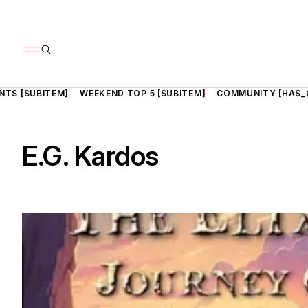
NTS [SUBITEM]
WEEKEND TOP 5 [SUBITEM]
COMMUNITY [HAS_
E.G. Kardos