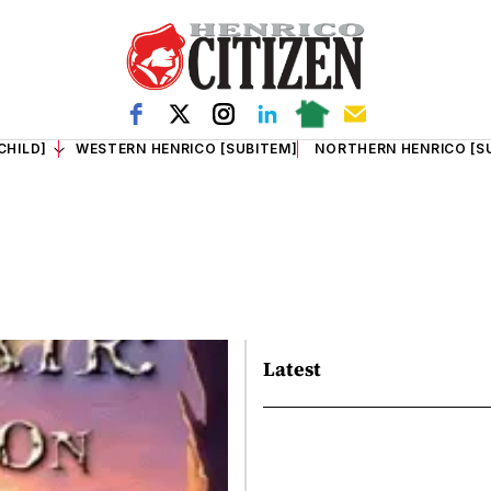
CHILD]
WESTERN HENRICO [SUBITEM]
NORTHERN HENRICO [S
Latest