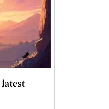
latest