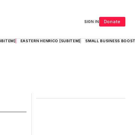
Donate
SIGN IN
UBITEM]
EASTERN HENRICO [SUBITEM]
SMALL BUSINESS BOOST