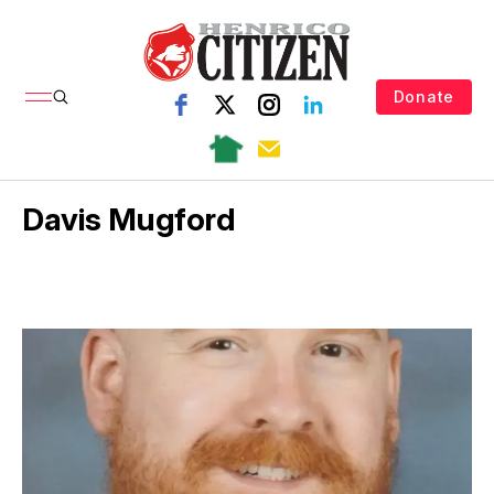
Donate
Davis Mugford