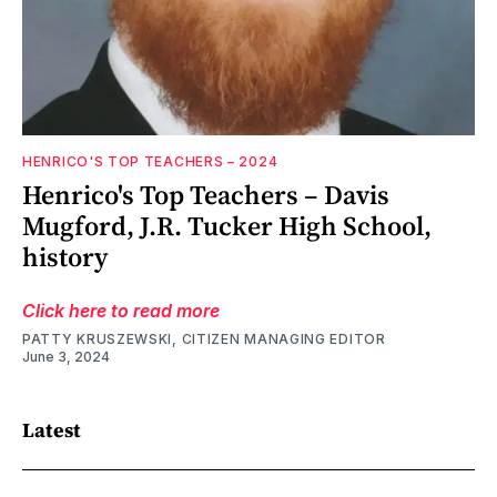
HENRICO'S TOP TEACHERS – 2024
Henrico's Top Teachers – Davis
Mugford, J.R. Tucker High School,
history
Click here to read more
PATTY KRUSZEWSKI, CITIZEN MANAGING EDITOR
June 3, 2024
Latest