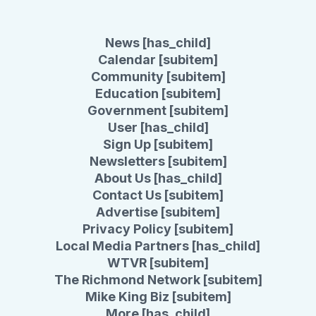
News [has_child]
Calendar [subitem]
Community [subitem]
Education [subitem]
Government [subitem]
User [has_child]
Sign Up [subitem]
Newsletters [subitem]
About Us [has_child]
Contact Us [subitem]
Advertise [subitem]
Privacy Policy [subitem]
Local Media Partners [has_child]
WTVR [subitem]
The Richmond Network [subitem]
Mike King Biz [subitem]
More [has_child]