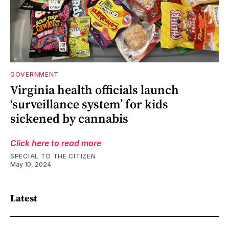
GOVERNMENT
Virginia health officials launch
‘surveillance system’ for kids
sickened by cannabis
Click here to read more
SPECIAL TO THE CITIZEN
May 10, 2024
Latest