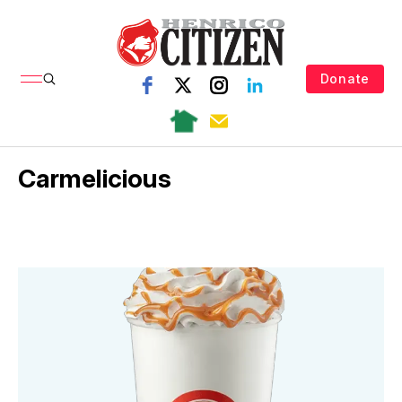
Donate
Carmelicious