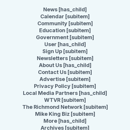
News [has_child]
Calendar [subitem]
Community [subitem]
Education [subitem]
Government [subitem]
User [has_child]
Sign Up [subitem]
Newsletters [subitem]
About Us [has_child]
Contact Us [subitem]
Advertise [subitem]
Privacy Policy [subitem]
Local Media Partners [has_child]
WTVR [subitem]
The Richmond Network [subitem]
Mike King Biz [subitem]
More [has_child]
Archives [subitem]