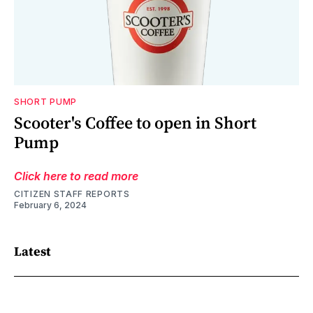
SHORT PUMP
Scooter's Coffee to open in Short
Pump
Click here to read more
CITIZEN STAFF REPORTS
February 6, 2024
Latest