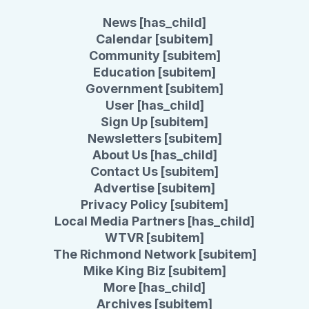
News [has_child]
Calendar [subitem]
Community [subitem]
Education [subitem]
Government [subitem]
User [has_child]
Sign Up [subitem]
Newsletters [subitem]
About Us [has_child]
Contact Us [subitem]
Advertise [subitem]
Privacy Policy [subitem]
Local Media Partners [has_child]
WTVR [subitem]
The Richmond Network [subitem]
Mike King Biz [subitem]
More [has_child]
Archives [subitem]