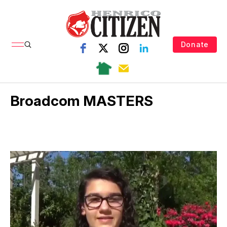
Donate
Broadcom MASTERS