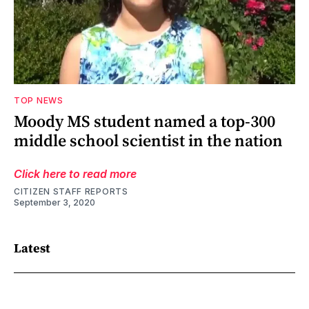
TOP NEWS
Moody MS student named a top-300
middle school scientist in the nation
Click here to read more
CITIZEN STAFF REPORTS
September 3, 2020
Latest