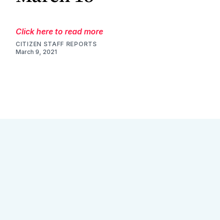
Click here to read more
CITIZEN STAFF REPORTS
March 9, 2021