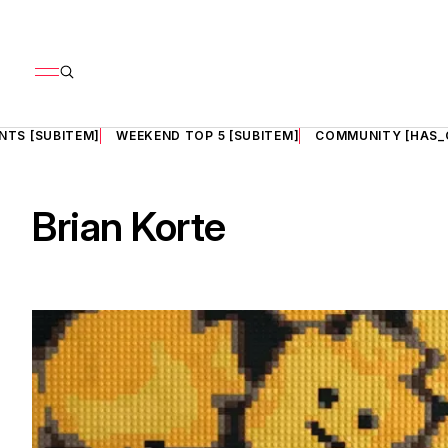
NTS [SUBITEM]
WEEKEND TOP 5 [SUBITEM]
COMMUNITY [HAS_
Brian Korte