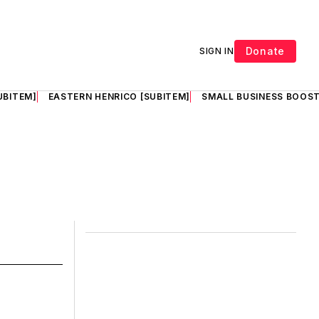
Donate
SIGN IN
UBITEM]
EASTERN HENRICO [SUBITEM]
SMALL BUSINESS BOOST