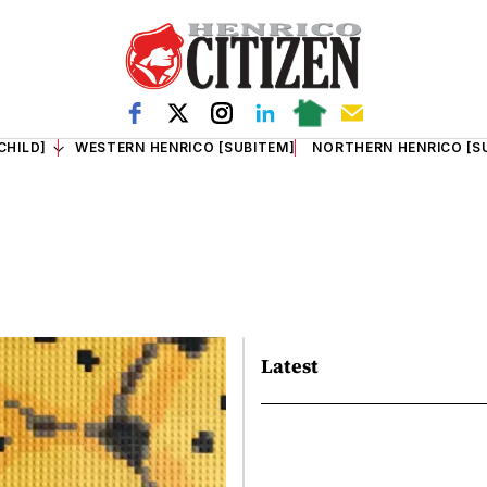
CHILD]
WESTERN HENRICO [SUBITEM]
NORTHERN HENRICO [S
Latest