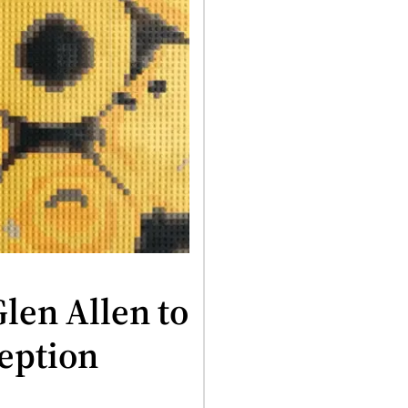
Glen Allen to
ception