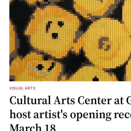
VISUAL ARTS
Cultural Arts Center at 
host artist's opening re
March 18