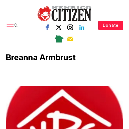
Donate
Breanna Armbrust