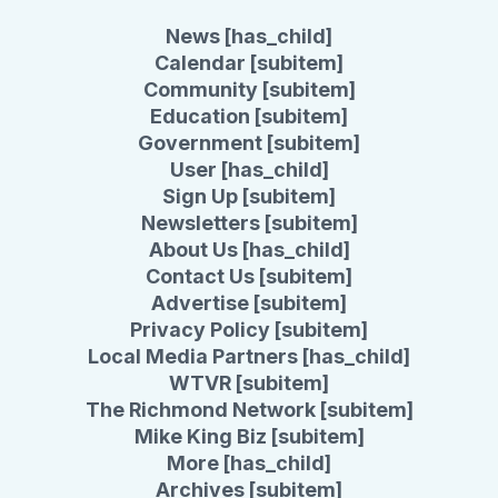
News [has_child]
Calendar [subitem]
Community [subitem]
Education [subitem]
Government [subitem]
User [has_child]
Sign Up [subitem]
Newsletters [subitem]
About Us [has_child]
Contact Us [subitem]
Advertise [subitem]
Privacy Policy [subitem]
Local Media Partners [has_child]
WTVR [subitem]
The Richmond Network [subitem]
Mike King Biz [subitem]
More [has_child]
Archives [subitem]