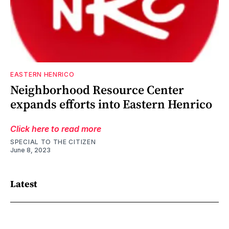
EASTERN HENRICO
Neighborhood Resource Center
expands efforts into Eastern Henrico
Click here to read more
SPECIAL TO THE CITIZEN
June 8, 2023
Latest