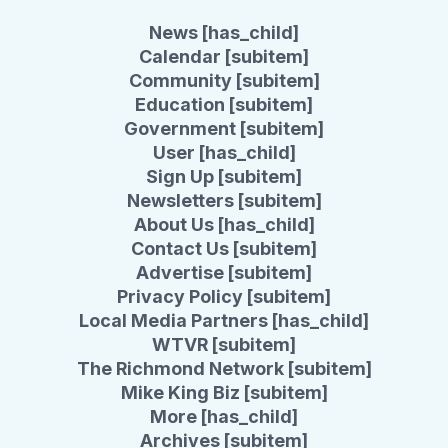
News [has_child]
Calendar [subitem]
Community [subitem]
Education [subitem]
Government [subitem]
User [has_child]
Sign Up [subitem]
Newsletters [subitem]
About Us [has_child]
Contact Us [subitem]
Advertise [subitem]
Privacy Policy [subitem]
Local Media Partners [has_child]
WTVR [subitem]
The Richmond Network [subitem]
Mike King Biz [subitem]
More [has_child]
Archives [subitem]