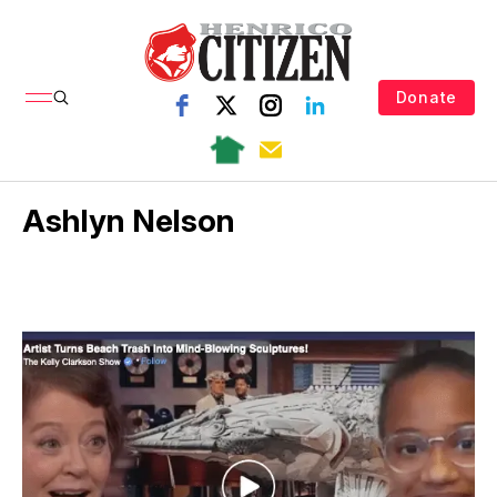
Donate
Ashlyn Nelson