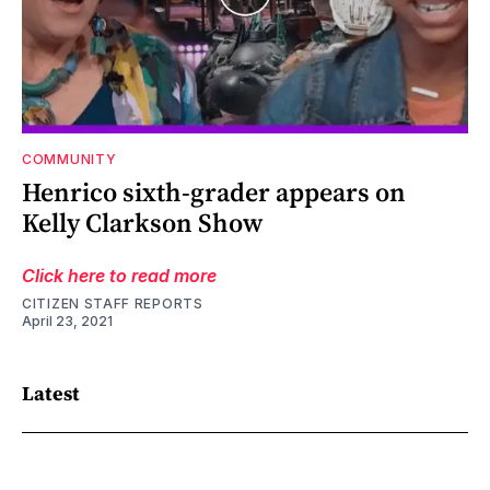
COMMUNITY
Henrico sixth-grader appears on
Kelly Clarkson Show
Click here to read more
CITIZEN STAFF REPORTS
April 23, 2021
Latest