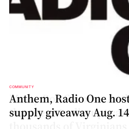
COMMUNITY
te
te
Anthem, Radio One host
supply giveaway Aug. 1