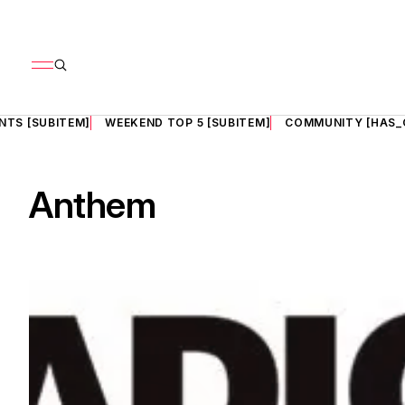
NTS [SUBITEM]
WEEKEND TOP 5 [SUBITEM]
COMMUNITY [HAS_
Anthem