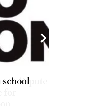
 school
4