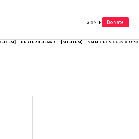
Donate
SIGN IN
UBITEM]
EASTERN HENRICO [SUBITEM]
SMALL BUSINESS BOOST