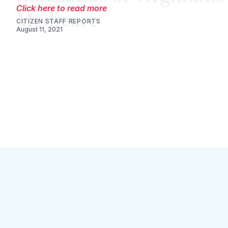
Click here to read more
CITIZEN STAFF REPORTS
August 11, 2021