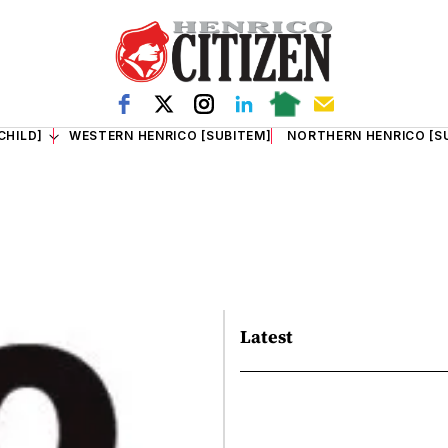
CHILD]
WESTERN HENRICO [SUBITEM]
NORTHERN HENRICO [S
Latest