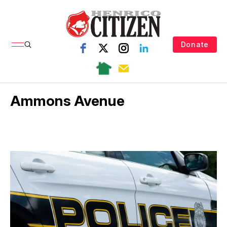
Donate
Ammons Avenue