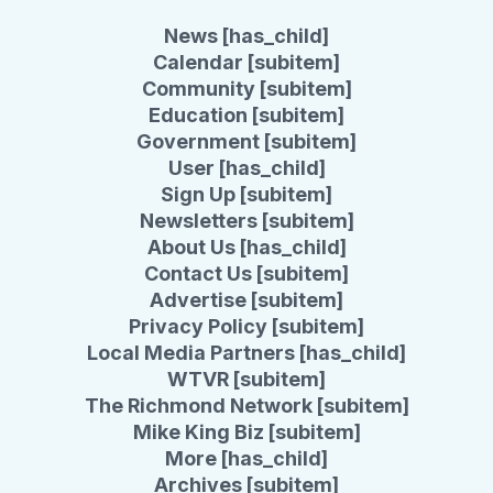
News [has_child]
Calendar [subitem]
Community [subitem]
Education [subitem]
Government [subitem]
User [has_child]
Sign Up [subitem]
Newsletters [subitem]
About Us [has_child]
Contact Us [subitem]
Advertise [subitem]
Privacy Policy [subitem]
Local Media Partners [has_child]
WTVR [subitem]
The Richmond Network [subitem]
Mike King Biz [subitem]
More [has_child]
Archives [subitem]