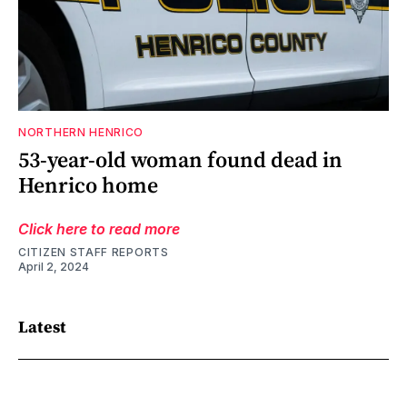
NORTHERN HENRICO
53-year-old woman found dead in
Henrico home
Click here to read more
CITIZEN STAFF REPORTS
April 2, 2024
Latest