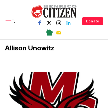
Donate
Allison Unowitz