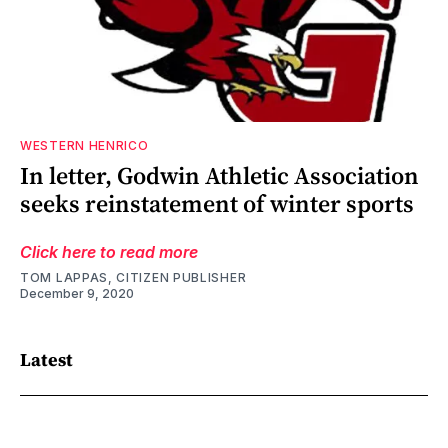
WESTERN HENRICO
In letter, Godwin Athletic Association
seeks reinstatement of winter sports
Click here to read more
TOM LAPPAS, CITIZEN PUBLISHER
December 9, 2020
Latest