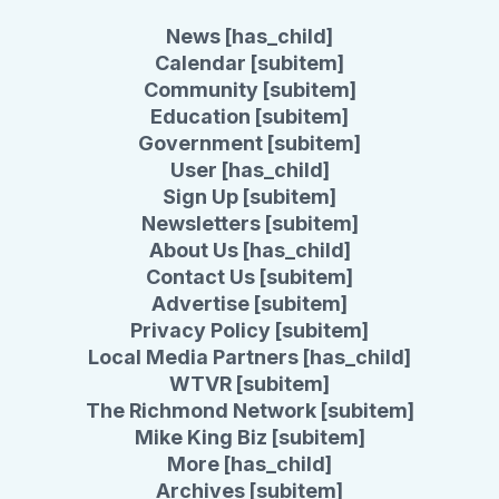
News [has_child]
Calendar [subitem]
Community [subitem]
Education [subitem]
Government [subitem]
User [has_child]
Sign Up [subitem]
Newsletters [subitem]
About Us [has_child]
Contact Us [subitem]
Advertise [subitem]
Privacy Policy [subitem]
Local Media Partners [has_child]
WTVR [subitem]
The Richmond Network [subitem]
Mike King Biz [subitem]
More [has_child]
Archives [subitem]