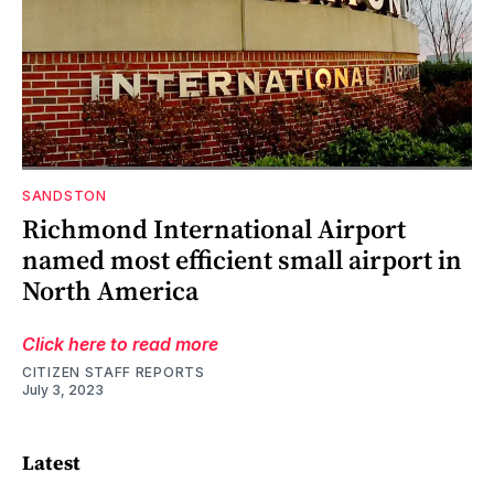
SANDSTON
Richmond International Airport
named most efficient small airport in
North America
Click here to read more
CITIZEN STAFF REPORTS
July 3, 2023
Latest