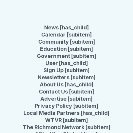
News [has_child]
Calendar [subitem]
Community [subitem]
Education [subitem]
Government [subitem]
User [has_child]
Sign Up [subitem]
Newsletters [subitem]
About Us [has_child]
Contact Us [subitem]
Advertise [subitem]
Privacy Policy [subitem]
Local Media Partners [has_child]
WTVR [subitem]
The Richmond Network [subitem]