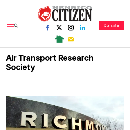
Donate
Air Transport Research
Society