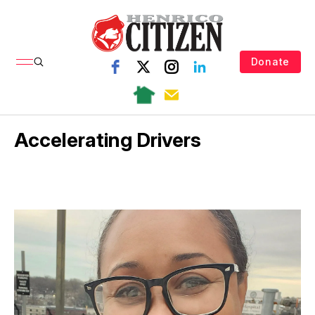
Donate
Accelerating Drivers