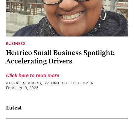
BUSINESS
Henrico Small Business Spotlight:
Accelerating Drivers
Click here to read more
ABIGAIL SEABERG, SPECIAL TO THE CITIZEN
February 10, 2025
Latest