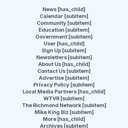
News [has_child]
Calendar [subitem]
Community [subitem]
Education [subitem]
Government [subitem]
User [has_child]
Sign Up [subitem]
Newsletters [subitem]
About Us [has_child]
Contact Us [subitem]
Advertise [subitem]
Privacy Policy [subitem]
Local Media Partners [has_child]
WTVR [subitem]
The Richmond Network [subitem]
Mike King Biz [subitem]
More [has_child]
Archives [subitem]